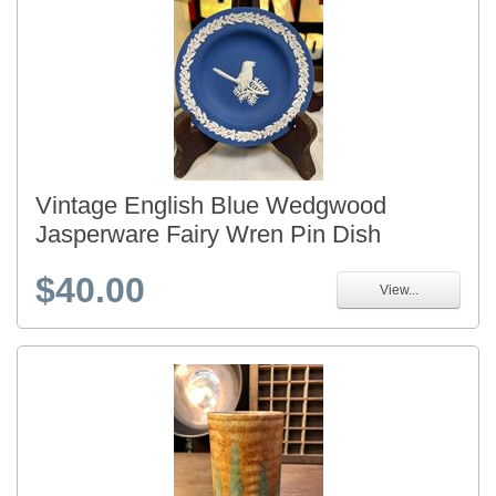
Vintage English Blue Wedgwood
Jasperware Fairy Wren Pin Dish
$40.00
View...