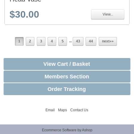
$30.00
View...
...
1
2
3
4
5
43
44
next»»
View Cart / Basket
Members Section
Order Tracking
Email
Maps
Contact Us
Ecommerce Software by Ashop