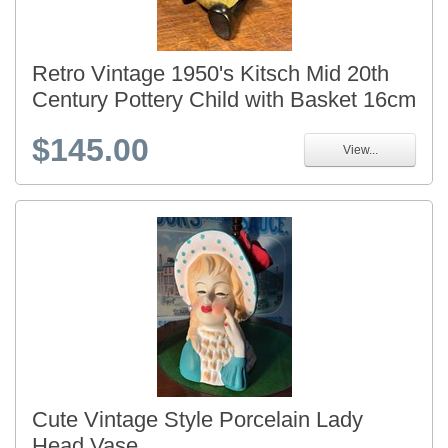
Retro Vintage 1950's Kitsch Mid 20th
Century Pottery Child with Basket 16cm
$145.00
View...
Cute Vintage Style Porcelain Lady
Head Vase