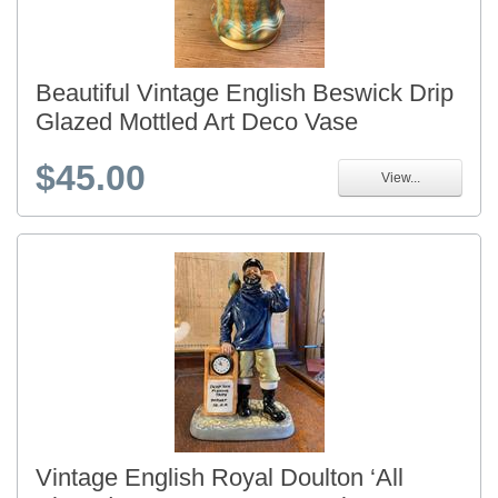
Beautiful Vintage English Beswick Drip
Glazed Mottled Art Deco Vase
$45.00
View...
Vintage English Royal Doulton ‘All