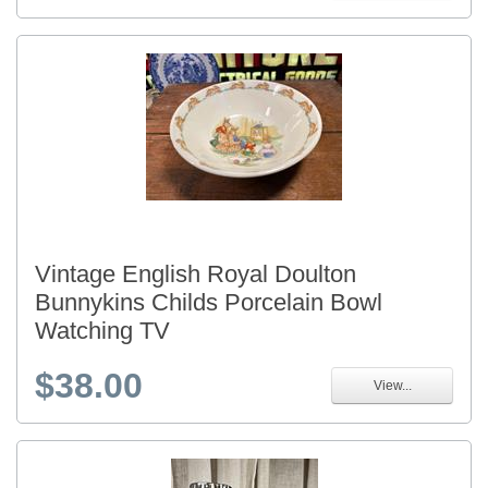
Vintage English Royal Doulton
Bunnykins Childs Porcelain Bowl
Watching TV
$38.00
View...