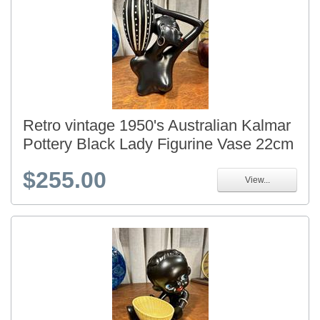
Retro vintage 1950's Australian Kalmar
Pottery Black Lady Figurine Vase 22cm
$255.00
View...