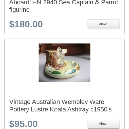
Aboard’ HN 2940 Sea Captain & Parrot
figurine
$180.00
View...
Vintage Australian Wembley Ware
Pottery Lustre Koala Ashtray c1950's
$95.00
View...