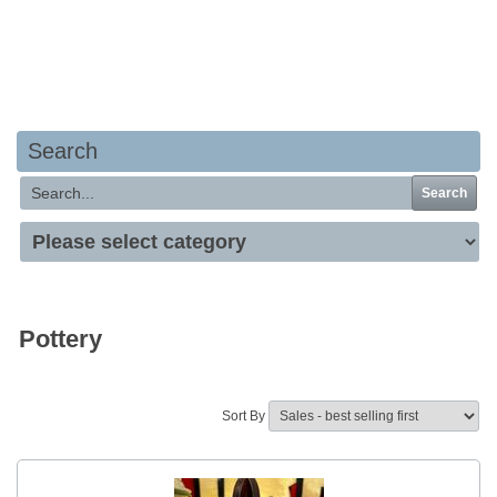
Your basket is empty
Search
Search
Pottery
Sort By