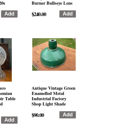
20s
Burner Bullseye Lens
$240.00
eco
Antique Vintage Green
hemian
Enamelled Metal
ir Table
Industrial Factory
ed
Shop Light Shade
$90.00