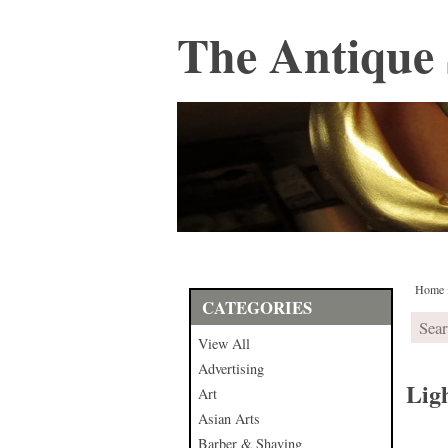
The Antique 
Home
CATEGORIES
View All
Advertising
Lig
Art
Asian Arts
Barber & Shaving