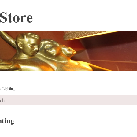
Store
»
Lighting
hting