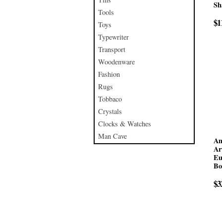
Sh
Tools
$1
Toys
Typewriter
Transport
Woodenware
Fashion
Rugs
Tobbaco
Crystals
Clocks & Watches
Man Cave
An
Ar
Eu
Bo
$3