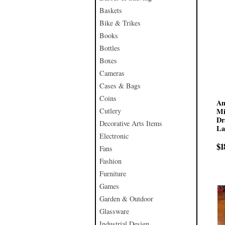
Baskets
Bike & Trikes
Books
Bottles
Boxes
Cameras
Cases & Bags
Coins
An
Cutlery
Mi
Dr
Decorative Arts Items
La
Electronic
$1
Fans
Fashion
Furniture
Games
Garden & Outdoor
Glassware
Industrial Design