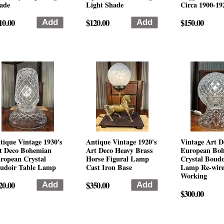
ade
Light Shade
Circa 1900-19
10.00
$120.00
$150.00
tique Vintage 1930's
Antique Vintage 1920's
Vintage Art D
t Deco Bohemian
Art Deco Heavy Brass
European Bo
ropean Crystal
Horse Figural Lamp
Crystal Boudo
udoir Table Lamp
Cast Iron Base
Lamp Re-wir
Working
20.00
$350.00
$300.00