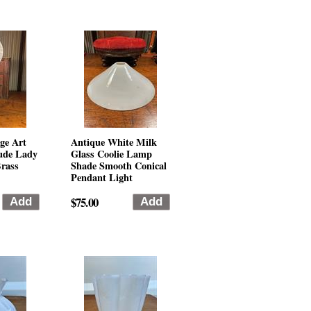
ge Art
Antique White Milk
ude Lady
Glass Coolie Lamp
rass
Shade Smooth Conical
Pendant Light
$75.00