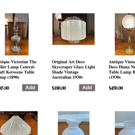
tique Victorian The
Original Art Deco
Antique Vinta
ller Lamp Central-
Skyscraper Glass Light
Deco Diana N
aft Kerosene Table
Shade Vintage
Table Lamp B
mp c1890s
Australian 1930s
c1930s
85.00
$180.00
$450.00