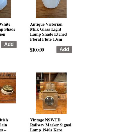
 White
Antique Victorian
mp Shade
Milk Glass Light
ion
Lamp Shade Etched
Floral Flute 13cm
$100.00
itish
Vintage NSWTD
lain
Railway Marker Signal
es –
Lamp 1940s Kero