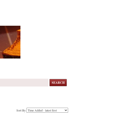
SEARCH
Sort By