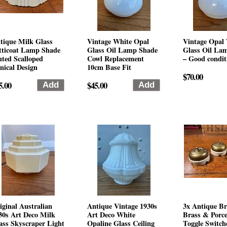
tique Milk Glass
Vintage White Opal
Vintage Opal
tticoat Lamp Shade
Glass Oil Lamp Shade
Glass Oil La
uted Scalloped
Cowl Replacement
– Good condit
nical Design
10cm Base Fit
$70.00
5.00
$45.00
iginal Australian
Antique Vintage 1930s
3x Antique Br
30s Art Deco Milk
Art Deco White
Brass & Porce
ass Skyscraper Light
Opaline Glass Ceiling
Toggle Switch