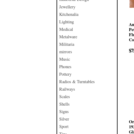
Jewellery
Kitchenalia
Lighting
An
Medical
Pe
Fl
Metalware
Co
Militaria
$7
mirrors
Music
Phones
Pottery
Radios & Turntables
Railways
Scales
Shells
Signs
Silver
Or
Sport
19
Gl
Tins