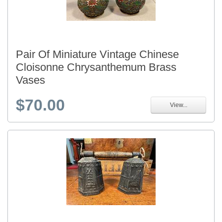
Pair Of Miniature Vintage Chinese
Cloisonne Chrysanthemum Brass
Vases
$70.00
View...