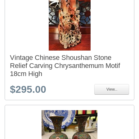
Vintage Chinese Shoushan Stone
Relief Carving Chrysanthemum Motif
18cm High
$295.00
View...