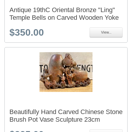
Antique 19thC Oriental Bronze "Ling"
Temple Bells on Carved Wooden Yoke
$350.00
View...
Beautifully Hand Carved Chinese Stone
Brush Pot Vase Sculpture 23cm