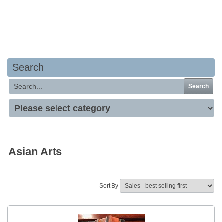
Your basket is empty
Search
Search
Asian Arts
Sort By