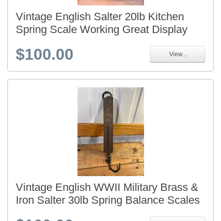
Vintage English Salter 20lb Kitchen
Spring Scale Working Great Display
$100.00
View...
Vintage English WWII Military Brass &
Iron Salter 30lb Spring Balance Scales