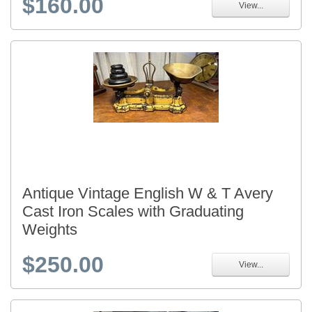
$160.00
View...
Antique Vintage English W & T Avery
Cast Iron Scales with Graduating
Weights
$250.00
View...