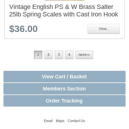
Vintage English PS & W Brass Salter
25lb Spring Scales with Cast Iron Hook
$36.00
View...
1
2
3
4
next»»
View Cart / Basket
Members Section
Order Tracking
Email
Maps
Contact Us