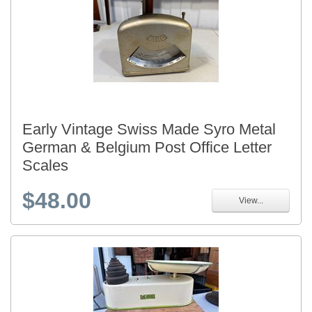
Early Vintage Swiss Made Syro Metal
German & Belgium Post Office Letter
Scales
$48.00
View...