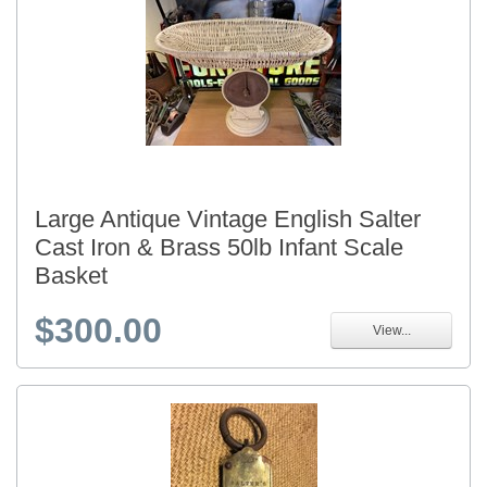
Large Antique Vintage English Salter
Cast Iron & Brass 50lb Infant Scale
Basket
$300.00
View...