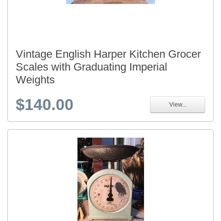
Vintage English Harper Kitchen Grocer
Scales with Graduating Imperial
Weights
$140.00
View...