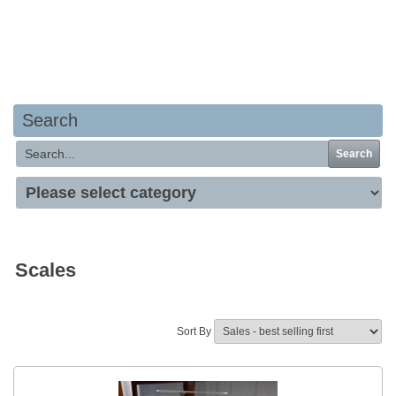
Your basket is empty
Search
Search
Scales
Sort By