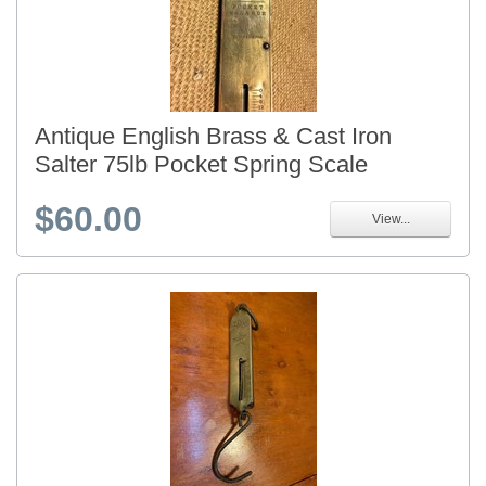
Antique English Brass & Cast Iron
Salter 75lb Pocket Spring Scale
$60.00
View...