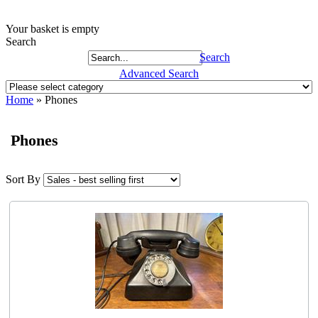
Your basket is empty
Search
Search
Advanced Search
Home
»
Phones
Phones
Sort By