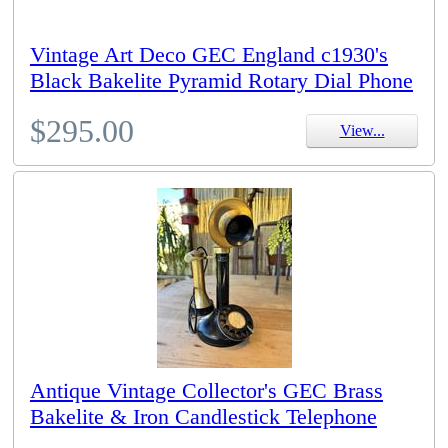
Vintage Art Deco GEC England c1930's
Black Bakelite Pyramid Rotary Dial Phone
$295.00
View...
Antique Vintage Collector's GEC Brass
Bakelite & Iron Candlestick Telephone