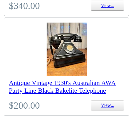
$340.00
View...
Antique Vintage 1930's Australian AWA
Party Line Black Bakelite Telephone
$200.00
View...