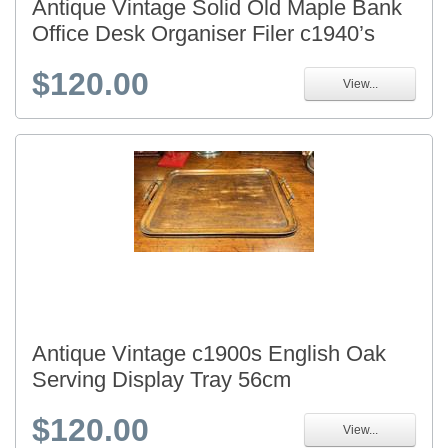
Antique Vintage Solid Old Maple Bank
Office Desk Organiser Filer c1940’s
$120.00
View...
Antique Vintage c1900s English Oak
Serving Display Tray 56cm
$120.00
View...