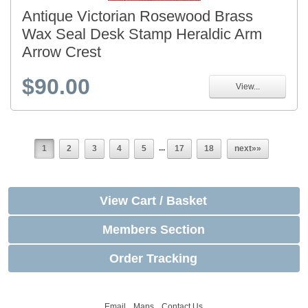
Antique Victorian Rosewood Brass
Wax Seal Desk Stamp Heraldic Arm
Arrow Crest
$90.00
View...
...
1
2
3
4
5
17
18
next»»
View Cart / Basket
Members Section
Order Tracking
Email
Maps
Contact Us