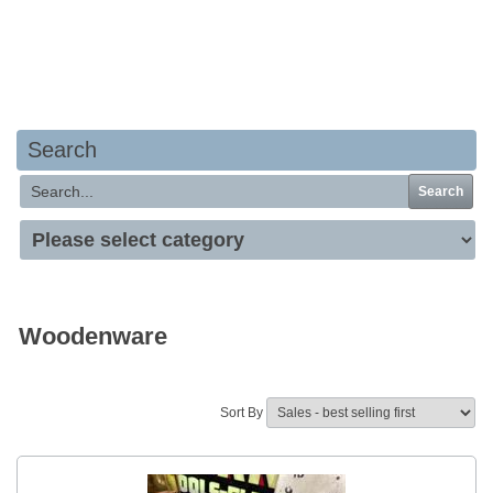
Your basket is empty
Search
Search
Woodenware
Sort By