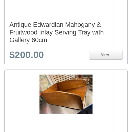
Antique Edwardian Mahogany &
Fruitwood Inlay Serving Tray with
Gallery 60cm
$200.00
View...