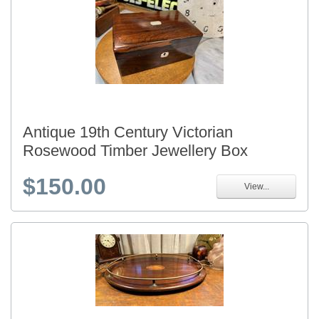
Antique 19th Century Victorian
Rosewood Timber Jewellery Box
$150.00
View...