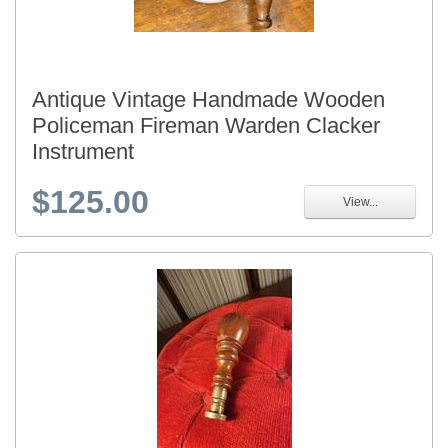
Antique Vintage Handmade Wooden
Policeman Fireman Warden Clacker
Instrument
$125.00
View...