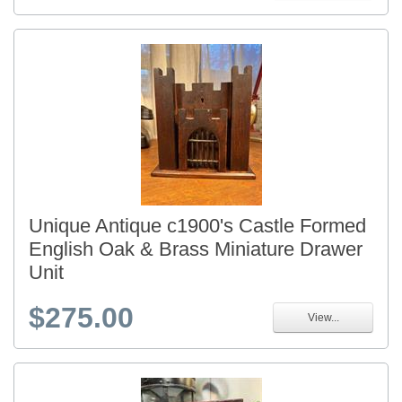
Unique Antique c1900's Castle Formed
English Oak & Brass Miniature Drawer
Unit
$275.00
View...