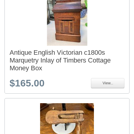
Antique English Victorian c1800s
Marquetry Inlay of Timbers Cottage
Money Box
$165.00
View...