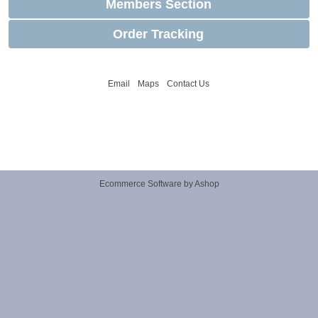
Members Section
Order Tracking
Email
Maps
Contact Us
Ecommerce Software by Ashop