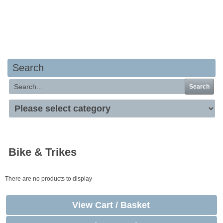
Your basket is empty
Search
Search
Bike & Trikes
There are no products to display
View Cart / Basket