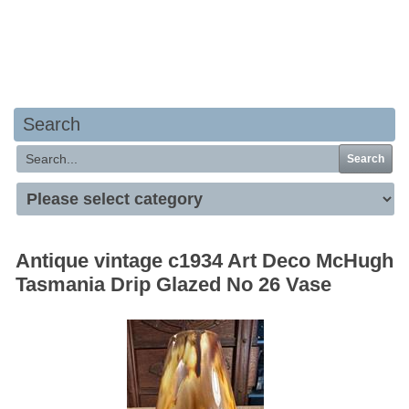
Your basket is empty
Search
Search
Antique vintage c1934 Art Deco McHugh
Tasmania Drip Glazed No 26 Vase