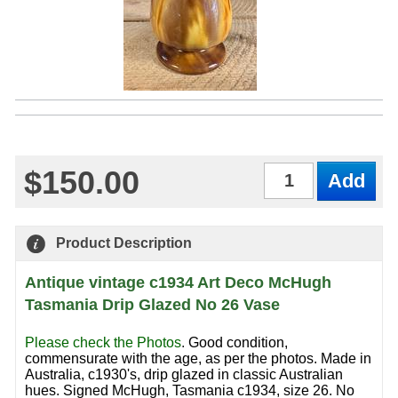
$150.00
Qty
Product Description
Antique vintage c1934 Art Deco McHugh
Tasmania Drip Glazed No 26 Vase
Please check the Photos
.
Good condition,
commensurate with the age, as per the photos. Made in
Australia, c1930's, drip glazed in classic Australian
hues. Signed McHugh, Tasmania c1934, size 26. No