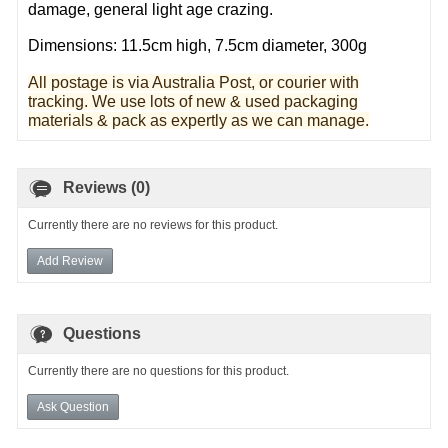
damage, general light age crazing.
Dimensions: 11.5cm high, 7.5cm diameter, 300g
All postage is via Australia Post, or courier with
tracking. We use lots of new & used pa
ckaging
materials & pack as expertly as we can manage.
Reviews (0)
Currently there are no reviews for this product.
Add Review
Questions
Currently there are no questions for this product.
Ask Question