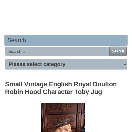
Your basket is empty
Search
Search
Small Vintage English Royal Doulton
Robin Hood Character Toby Jug