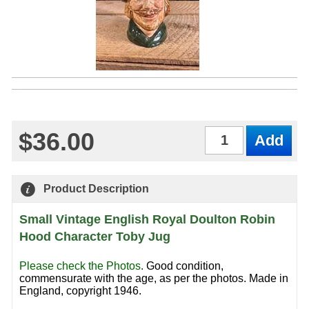
$36.00
Qty
Product Description
Small Vintage English Royal Doulton Robin
Hood Character Toby Jug
Please check the Photos
.
Good condition,
commensurate with the age, as per the photos. Made in
England, copyright 1946.