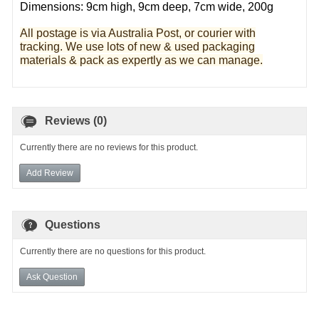
Dimensions: 9cm high, 9cm deep, 7cm wide, 200g
All postage is via Australia Post, or courier with
tracking. We use lots of new & used pa
ckaging
materials & pack as expertly as we can manage.
Reviews (0)
Currently there are no reviews for this product.
Add Review
Questions
Currently there are no questions for this product.
Ask Question