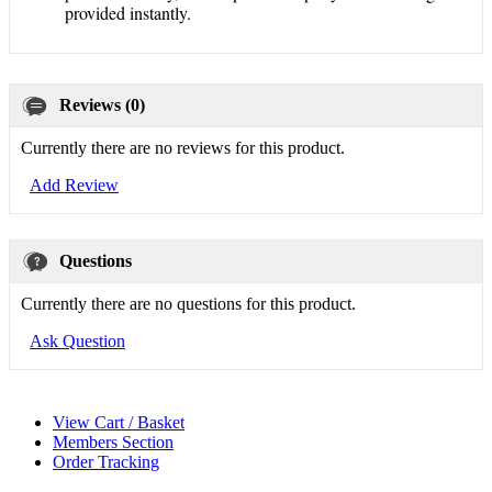
provided instantly.
Reviews (0)
Currently there are no reviews for this product.
Add Review
Questions
Currently there are no questions for this product.
Ask Question
View Cart / Basket
Members Section
Order Tracking