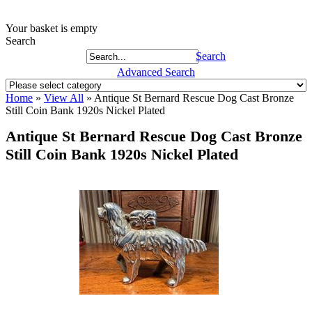
Your basket is empty
Search
Search
Advanced Search
Home
»
View All
»
Antique St Bernard Rescue Dog Cast Bronze
Still Coin Bank 1920s Nickel Plated
Antique St Bernard Rescue Dog Cast Bronze
Still Coin Bank 1920s Nickel Plated