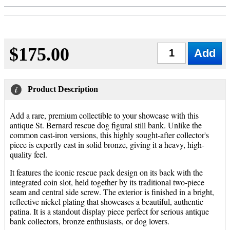
$175.00
Qty
Product Description
Add a rare, premium collectible to your showcase with this
antique St. Bernard rescue dog figural still bank. Unlike the
common cast-iron versions, this highly sought-after collector's
piece is expertly cast in solid bronze, giving it a heavy, high-
quality feel.
It features the iconic rescue pack design on its back with the
integrated coin slot, held together by its traditional two-piece
seam and central side screw. The exterior is finished in a bright,
reflective nickel plating that showcases a beautiful, authentic
patina. It is a standout display piece perfect for serious antique
bank collectors, bronze enthusiasts, or dog lovers.