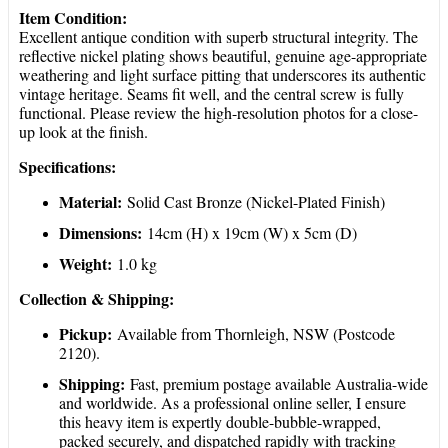
Item Condition:
Excellent antique condition with superb structural integrity. The
reflective nickel plating shows beautiful, genuine age-appropriate
weathering and light surface pitting that underscores its authentic
vintage heritage. Seams fit well, and the central screw is fully
functional. Please review the high-resolution photos for a close-
up look at the finish.
Specifications:
Material:
Solid Cast Bronze (Nickel-Plated Finish)
Dimensions:
14cm (H) x 19cm (W) x 5cm (D)
Weight:
1.0 kg
Collection & Shipping:
Pickup:
Available from Thornleigh, NSW (Postcode
2120).
Shipping:
Fast, premium postage available Australia-wide
and worldwide. As a professional online seller, I ensure
this heavy item is expertly double-bubble-wrapped,
packed securely, and dispatched rapidly with tracking