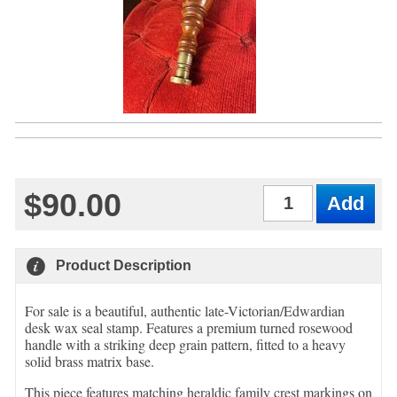
$90.00
Qty
Product Description
For sale is a beautiful, authentic late-Victorian/Edwardian
desk wax seal stamp. Features a premium turned rosewood
handle with a striking deep grain pattern, fitted to a heavy
solid brass matrix base.
This piece features matching heraldic family crest markings on