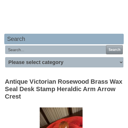
Your basket is empty
Search
Search
Antique Victorian Rosewood Brass Wax
Seal Desk Stamp Heraldic Arm Arrow
Crest