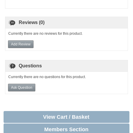
Reviews (0)
Currently there are no reviews for this product.
Add Review
Questions
Currently there are no questions for this product.
Ask Question
View Cart / Basket
Members Section