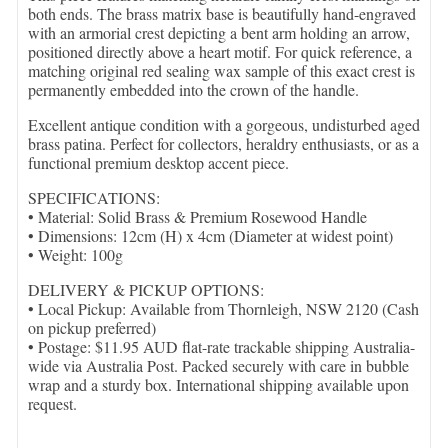
both ends. The brass matrix base is beautifully hand-engraved
with an armorial crest depicting a bent arm holding an arrow,
positioned directly above a heart motif. For quick reference, a
matching original red sealing wax sample of this exact crest is
permanently embedded into the crown of the handle.
Excellent antique condition with a gorgeous, undisturbed aged
brass patina. Perfect for collectors, heraldry enthusiasts, or as a
functional premium desktop accent piece.
SPECIFICATIONS:
• Material: Solid Brass & Premium Rosewood Handle
• Dimensions: 12cm (H) x 4cm (Diameter at widest point)
• Weight: 100g
DELIVERY & PICKUP OPTIONS:
• Local Pickup: Available from Thornleigh, NSW 2120 (Cash
on pickup preferred)
• Postage: $11.95 AUD flat-rate trackable shipping Australia-
wide via Australia Post. Packed securely with care in bubble
wrap and a sturdy box. International shipping available upon
request.