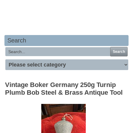
Your basket is empty
Search
Search
Vintage Boker Germany 250g Turnip
Plumb Bob Steel & Brass Antique Tool