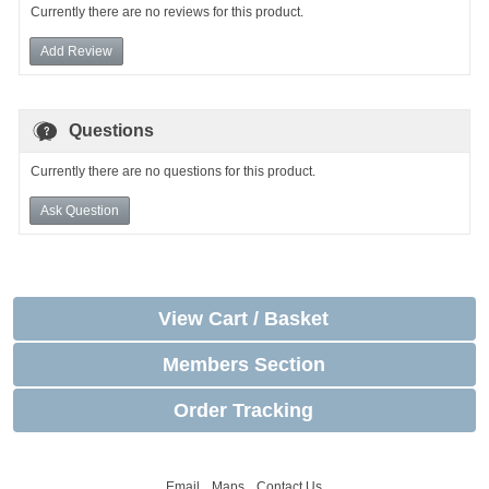
Currently there are no reviews for this product.
Add Review
Questions
Currently there are no questions for this product.
Ask Question
View Cart / Basket
Members Section
Order Tracking
Email
Maps
Contact Us