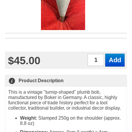
$45.00
Qty
Product Description
This is a vintage "turnip-shaped" plumb bob,
manufactured by Boker in Germany. A classic, highly
functional piece of trade history perfect for a tool
collector, traditional builder, or industrial decor display.
Weight:
Stamped 250g on the shoulder (approx.
8.8 oz)