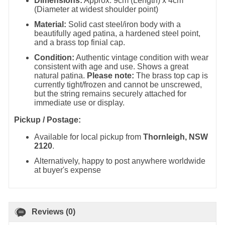
Dimensions:
Approx. 9cm (Length) x 4cm
(Diameter at widest shoulder point)
Material:
Solid cast steel/iron body with a
beautifully aged patina, a hardened steel point,
and a brass top finial cap.
Condition:
Authentic vintage condition with wear
consistent with age and use. Shows a great
natural patina.
Please note:
The brass top cap is
currently tight/frozen and cannot be unscrewed,
but the string remains securely attached for
immediate use or display.
Pickup / Postage:
Available for local pickup from
Thornleigh, NSW
2120
.
Alternatively, happy to post anywhere worldwide
at buyer's expense
Reviews (0)