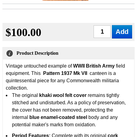
$100.00
Qty
Product Description
Vintage untouched example of
WWII British Army
field
equipment. This
Pattern 1937 Mk VII
canteen is a
quintessential piece for any Commonwealth militaria
collection.
The original
khaki wool felt cover
remains tightly
stitched and undisturbed. As a policy of preservation,
the cover has not been removed, protecting the
internal
blue enamel-coated steel
body and any
potential maker's marks from oxidation.
Period Features:
Complete with its original
cork