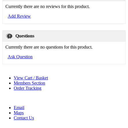
Currently there are no reviews for this product.
Add Review
Questions
Currently there are no questions for this product.
Ask Question
View Cart / Basket
Members Section
Order Tracking
Email
Maps
Contact Us