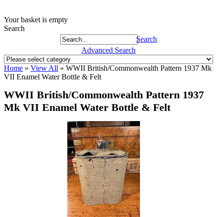
Your basket is empty
Search
Search
Advanced Search
Home
»
View All
»
WWII British/Commonwealth Pattern 1937 Mk
VII Enamel Water Bottle & Felt
WWII British/Commonwealth Pattern 1937
Mk VII Enamel Water Bottle & Felt