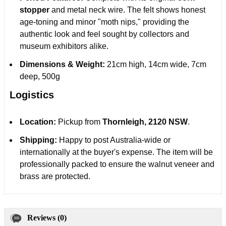
stopper
and metal neck wire. The felt shows honest
age-toning and minor "moth nips," providing the
authentic look and feel sought by collectors and
museum exhibitors alike.
Dimensions & Weight:
21cm high, 14cm wide, 7cm
deep, 500g
Logistics
Location:
Pickup from
Thornleigh, 2120 NSW
.
Shipping:
Happy to post Australia-wide or
internationally at the buyer's expense. The item will be
professionally packed to ensure the walnut veneer and
brass are protected.
Reviews (0)