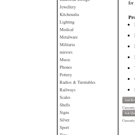
for
Jewellery
Kitchenalia
Pro
Lighting
Medical
Metalware
Militaria
mirrors
Music
Phones
Pottery
Radios & Turntables
Railways
Scales
Add Re
Shells
Currently
Signs
Ask Que
Silver
Currently 
Sport
Tins