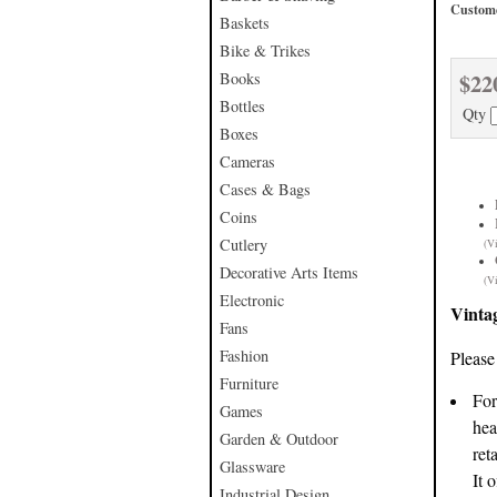
Custome
Baskets
Bike & Trikes
$22
Books
Bottles
Qty
Boxes
Cameras
Cases & Bags
Coins
Cutlery
(V
Decorative Arts Items
(V
Electronic
Vinta
Fans
Fashion
Please
Furniture
For
Games
hea
Garden & Outdoor
ret
Glassware
It 
Industrial Design