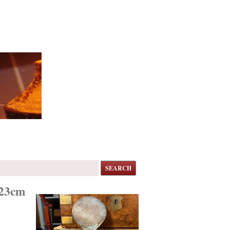
SEARCH
 23cm