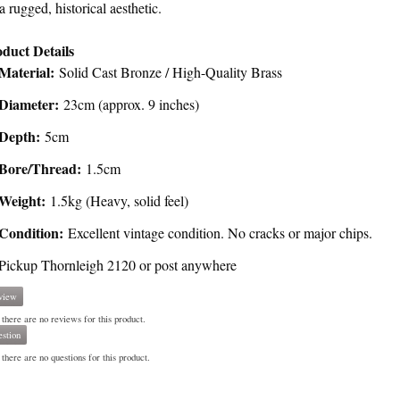
 a rugged, historical aesthetic.
duct Details
Material:
Solid Cast Bronze / High-Quality Brass
Diameter:
23cm (approx. 9 inches)
Depth:
5cm
Bore/Thread:
1.5cm
Weight:
1.5kg (Heavy, solid feel)
Condition:
Excellent vintage condition. No cracks or major chips.
Pickup Thornleigh 2120 or post anywhere
view
 there are no reviews for this product.
stion
there are no questions for this product.