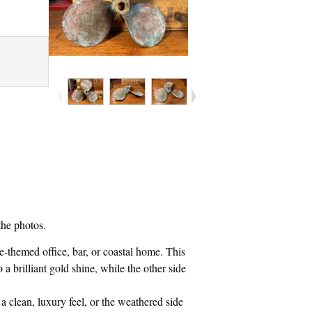
the photos.
me-themed office, bar, or coastal home. This
 a brilliant gold shine, while the other side
a clean, luxury feel, or the weathered side