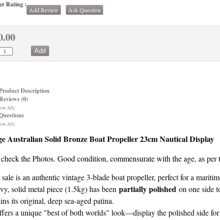
r Rating :
Add Review
Ask Question
0.00
Product Description
Reviews (0)
iew All)
Questions
iew All)
ge Australian Solid Bronze Boat Propeller 23cm Nautical Display
 check the Photos. Good condition, commensurate with the age, as per 
 sale is an authentic vintage 3-blade boat propeller, perfect for a mariti
partially polished
vy, solid metal piece (1.5kg) has been
on one side to
ains its original, deep sea-aged patina.
offers a unique "best of both worlds" look—display the polished side for 