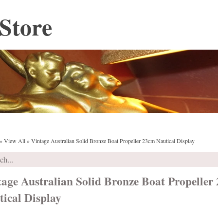
Store
»
View All
»
Vintage Australian Solid Bronze Boat Propeller 23cm Nautical Display
tage Australian Solid Bronze Boat Propeller
ical Display