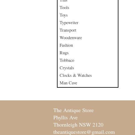
Tools
Toys
Typewriter
Transport
Woodenware
Fashion
Rugs
Tobbaco
Crystals
Clocks & Watches
Man Cave
The Antique Store
Phyllis Ave
Thornleigh NSW 2120
theantiquestore@gmail.com