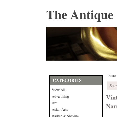
The Antique 
Home
CATEGORIES
View All
Vin
Advertising
Art
Naut
Asian Arts
Barber & Shaving