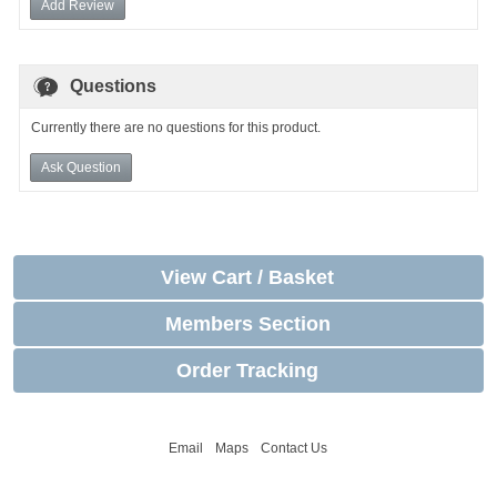
Add Review
Questions
Currently there are no questions for this product.
Ask Question
View Cart / Basket
Members Section
Order Tracking
Email
Maps
Contact Us