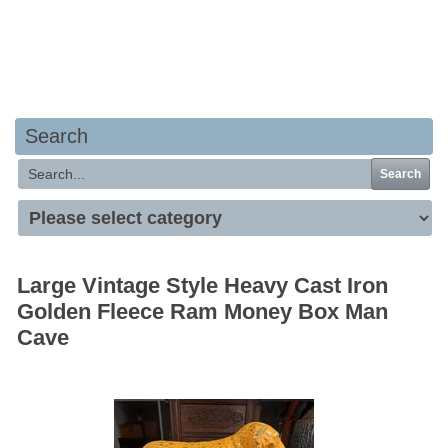
Your basket is empty
Search
Search
Large Vintage Style Heavy Cast Iron
Golden Fleece Ram Money Box Man
Cave