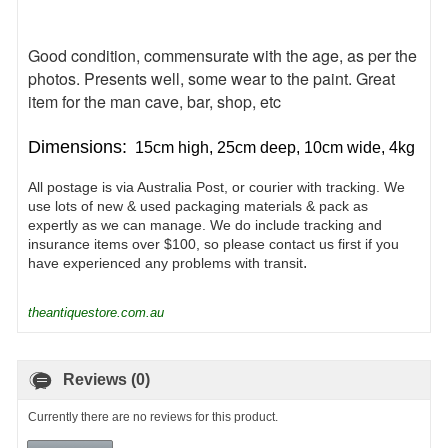
Good condition, commensurate with the age, as per the
photos. Presents well, some wear to the paint. Great
item for the man cave, bar, shop, etc
Dimensions:
15cm high, 25cm deep, 10cm wide, 4kg
All postage is via Australia Post, or courier with tracking. We
use lots of new & used packaging materials & pack as
expertly as we can manage. We do include tracking and
insurance items over $100, so please contact us first if you
.
have experienced any problems with transit
theantiquestore.com.au
Reviews (0)
Currently there are no reviews for this product.