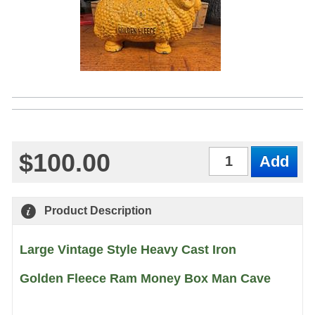
$100.00
Qty
Product Description
Large Vintage Style Heavy Cast Iron
Golden Fleece Ram Money Box Man Cave