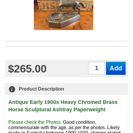
$265.00
Qty
Product Description
Antique Early 1900s Heavy Chromed Brass
Horse Sculptural Ashtray Paperweight
Please check the Photos
.
Good condition,
commensurate with the age, as per the photos. Likely
made in Australia between 1900-1920, chrome plated