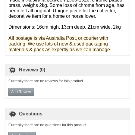
brass, weighs 2kg. Some loss of chrome from age, has
been left all original. Unique piece for the collector,
decorative item for a home or horse lover.
Dimensions: 16cm high, 13cm deep, 21cm wide, 2kg
All postage is via Australia Post, or courier with
tracking. We use lots of new & used pa
ckaging
materials & pack as expertly as we can manage.
Reviews (0)
Currently there are no reviews for this product.
Add Review
Questions
Currently there are no questions for this product.