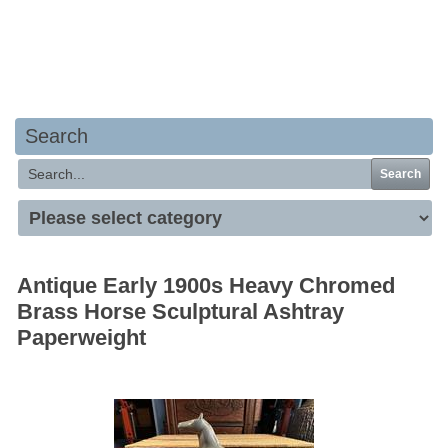
Your basket is empty
Search
Search
Antique Early 1900s Heavy Chromed
Brass Horse Sculptural Ashtray
Paperweight