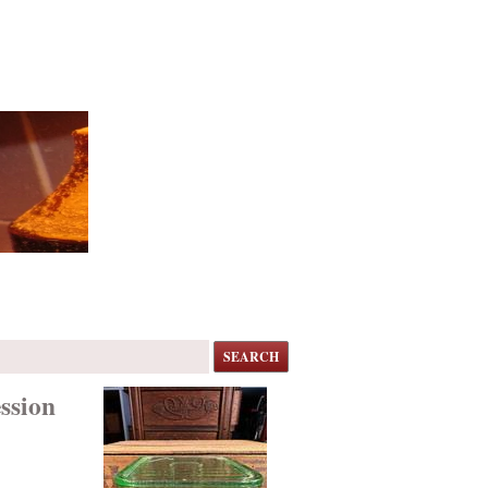
SEARCH
ssion