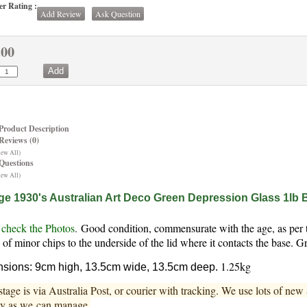
r Rating :
Add Review
Ask Question
.00
Product Description
Reviews (0)
iew All)
Questions
iew All)
ge 1930's Australian Art Deco Green Depression Glass 1lb 
 check the Photos
.
Good condition, commensurate with the age, as per th
 of minor chips to the underside of the lid where it contacts the base.
1.25kg
sions: 9cm high, 13.5cm wide, 13.5cm deep.
stage is via Australia Post, or courier with tracking. We use lots of ne
ly as we can manage.