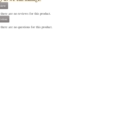
view
 there are no reviews for this product.
stion
there are no questions for this product.