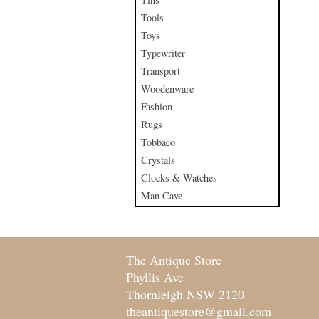
Tools
Toys
Typewriter
Transport
Woodenware
Fashion
Rugs
Tobbaco
Crystals
Clocks & Watches
Man Cave
The Antique Store
Phyllis Ave
Thornleigh NSW 2120
theantiquestore@gmail.com