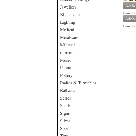
Add Re
Jewellery
Currently
Kitchenalia
Ask Que
Lighting
Currently 
Medical
Metalware
Militaria
mirrors
Music
Phones
Pottery
Radios & Turntables
Railways
Scales
Shells
Signs
Silver
Sport
Tins