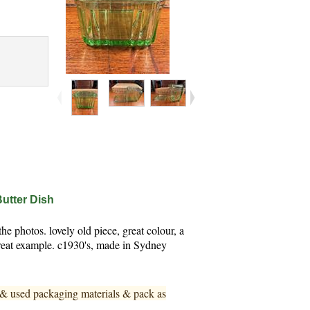
Butter Dish
e photos. lovely old piece, great colour, a
 Great example. c1930's, made in Sydney
w & used pa
ckaging materials & pack as