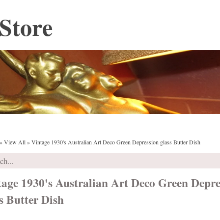
Store
»
View All
»
Vintage 1930's Australian Art Deco Green Depression glass Butter Dish
tage 1930's Australian Art Deco Green Depre
s Butter Dish