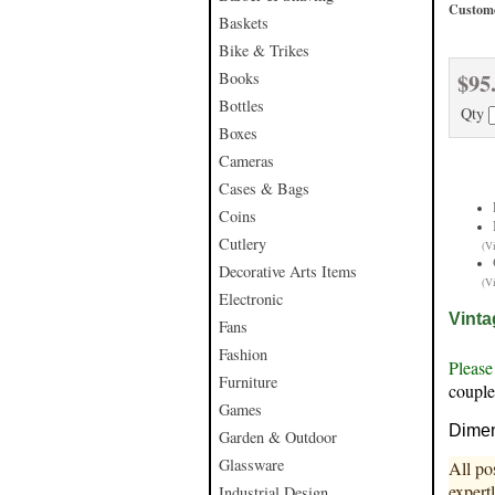
Custome
Baskets
Bike & Trikes
$95
Books
Bottles
Qty
Boxes
Cameras
Cases & Bags
Coins
Cutlery
(V
Decorative Arts Items
(V
Electronic
Vinta
Fans
Fashion
Please
Furniture
couple
Games
Dimen
Garden & Outdoor
Glassware
All po
expert
Industrial Design