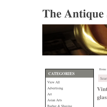
The Antique 
Home
CATEGORIES
View All
Vin
Advertising
Art
glas
Asian Arts
Barber & Shaving