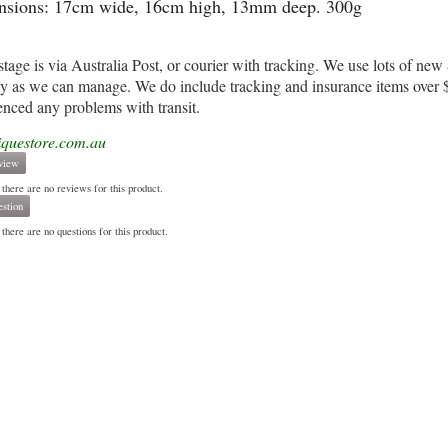
sions: 17cm wide, 16cm high, 13mm deep. 300g
stage is via Australia Post, or courier with tracking. We use lots of n
ly as we can manage. We do include tracking and insurance items over $1
enced any problems with transit.
iquestore.com.au
view
 there are no reviews for this product.
stion
there are no questions for this product.