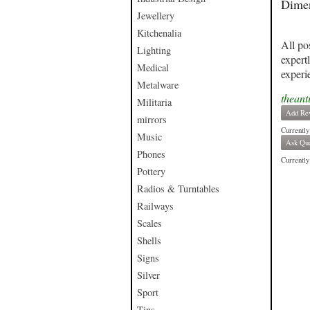
Dimen
Jewellery
Kitchenalia
All po
Lighting
expert
Medical
experi
Metalware
theant
Militaria
Add Re
mirrors
Currently
Music
Ask Que
Phones
Currently 
Pottery
Radios & Turntables
Railways
Scales
Shells
Signs
Silver
Sport
Tins