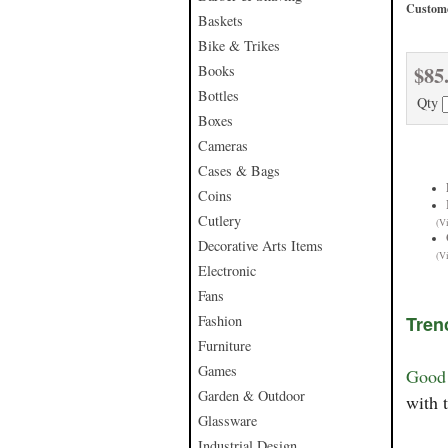
Custome
Baskets
Bike & Trikes
$85
Books
Bottles
Qty
Boxes
Cameras
Cases & Bags
Coins
Cutlery
(V
Decorative Arts Items
(V
Electronic
Fans
Fashion
Tren
Furniture
Games
Good 
Garden & Outdoor
with 
Glassware
Industrial Design