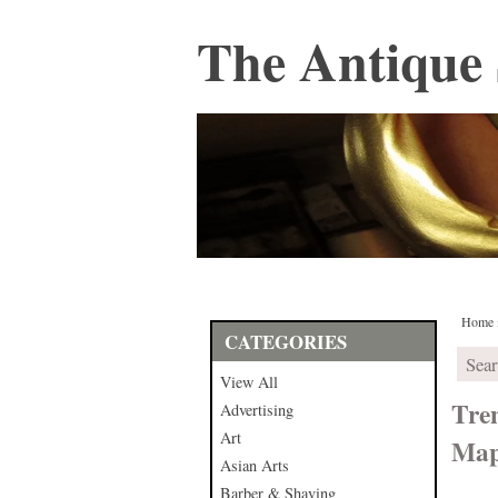
The Antique 
Home
CATEGORIES
View All
Tre
Advertising
Art
Map
Asian Arts
Barber & Shaving