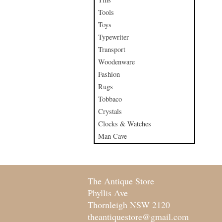
Tools
Toys
Typewriter
Transport
Woodenware
Fashion
Rugs
Tobbaco
Crystals
Clocks & Watches
Man Cave
The Antique Store
Phyllis Ave
Thornleigh NSW 2120
theantiquestore@gmail.com