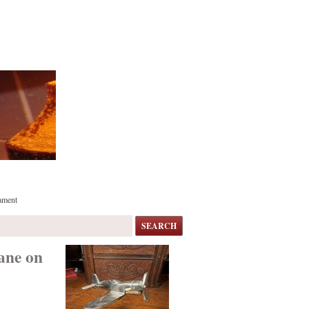
ament
SEARCH
ane on