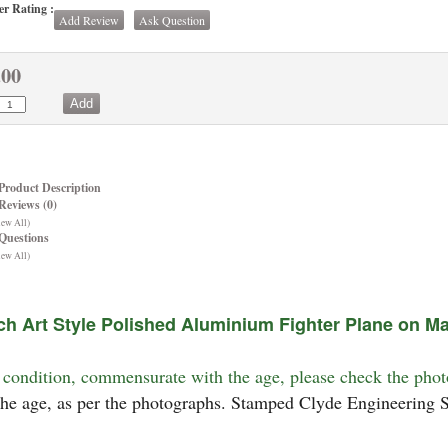
r Rating :
Add Review
Ask Question
.00
Product Description
Reviews (0)
iew All)
Questions
iew All)
ch Art Style Polished Aluminium Fighter Plane on M
condition, commensurate with the age, please check the phot
the age, as per the photographs. Stamped Clyde Engineering S