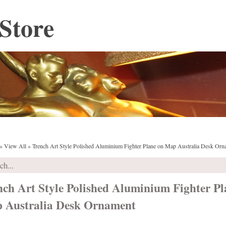
Store
»
View All
»
Trench Art Style Polished Aluminium Fighter Plane on Map Australia Desk Orn
nch Art Style Polished Aluminium Fighter Pl
 Australia Desk Ornament