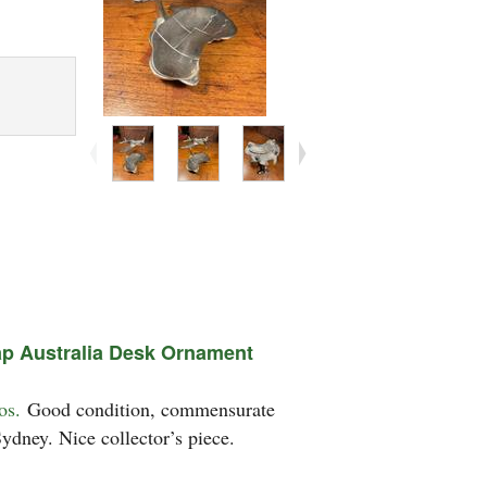
ap Australia Desk Ornament
os.
Good condition, commensurate
ydney. Nice collector’s piece.