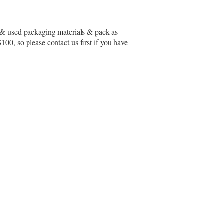
ew & used packaging materials & pack as
00, so please contact us first if you have