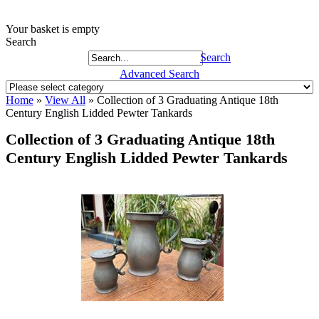
Your basket is empty
Search
Search
Advanced Search
Home
»
View All
»
Collection of 3 Graduating Antique 18th
Century English Lidded Pewter Tankards
Collection of 3 Graduating Antique 18th
Century English Lidded Pewter Tankards