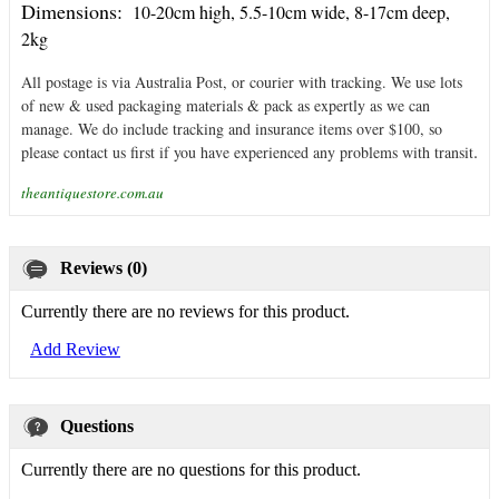
Dimensions:
10-20cm high, 5.5-10cm wide, 8-17cm deep,
2kg
All postage is via Australia Post, or courier with tracking. We use lots
of new & used packaging materials & pack as expertly as we can
manage. We do include tracking and insurance items over $100, so
.
please contact us first if you have experienced any problems with transit
theantiquestore.com.au
Reviews (0)
Currently there are no reviews for this product.
Add Review
Questions
Currently there are no questions for this product.