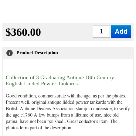
$360.00
Qty
Product Description
Collection of 3 Graduating Antique 18th Century
English Lidded Pewter Tankards
Good condition, commensurate with the age, as per the photos.
Present well, original antique lidded pewter tankards with the
British Antique Dealers Association stamp to underside, to verify
the age c1760 A few bumps from a lifetime of use, nice old
patina, have not been polished.
. Great collector's item. The
photos form part of the description.