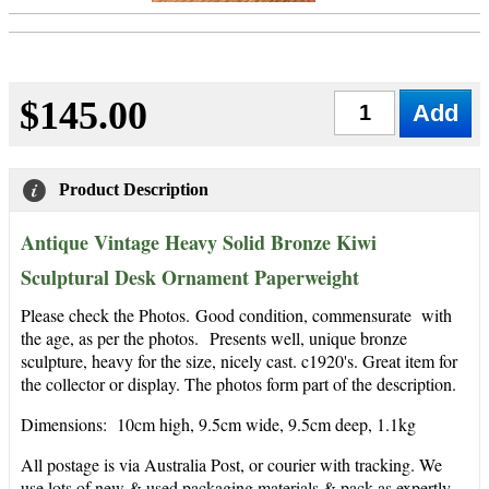
$145.00
Qty
Product Description
Antique Vintage Heavy Solid Bronze Kiwi
Sculptural Desk Ornament Paperweight
Please check the Photos. Good condition, commensurate with
the age, as per the photos. Presents well, unique bronze
sculpture, heavy for the size, nicely cast
. c1920's. Great item for
the collector or display. The photos form part of the description.
Dimensions: 10cm high, 9.5cm wide, 9.5cm deep, 1.1kg
All postage is via Australia Post, or courier with tracking. We
use lots of new & used packaging materials & pack as expertly