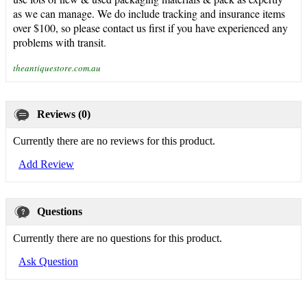
as we can manage. We do include tracking and insurance items
over $100, so please contact us first if you have experienced any
problems with transit.
theantiquestore.com.au
Reviews (0)
Currently there are no reviews for this product.
Add Review
Questions
Currently there are no questions for this product.
Ask Question