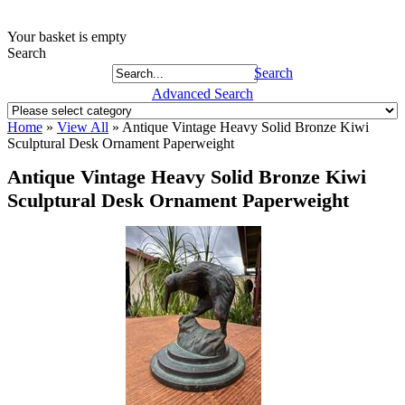
Your basket is empty
Search
Search
Advanced Search
Home
»
View All
»
Antique Vintage Heavy Solid Bronze Kiwi
Sculptural Desk Ornament Paperweight
Antique Vintage Heavy Solid Bronze Kiwi
Sculptural Desk Ornament Paperweight