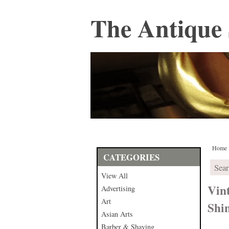
The Antique 
Home
CATEGORIES
View All
Vin
Advertising
Art
Shin
Asian Arts
Barber & Shaving