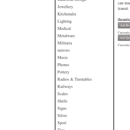
can man
Jewellery
transit.
Kitchenalia
theanti
Lighting
Add Re
Medical
Currently
Metalware
Ask Que
Militaria
Currently 
mirrors
Music
Phones
Pottery
Radios & Turntables
Railways
Scales
Shells
Signs
Silver
Sport
Tins