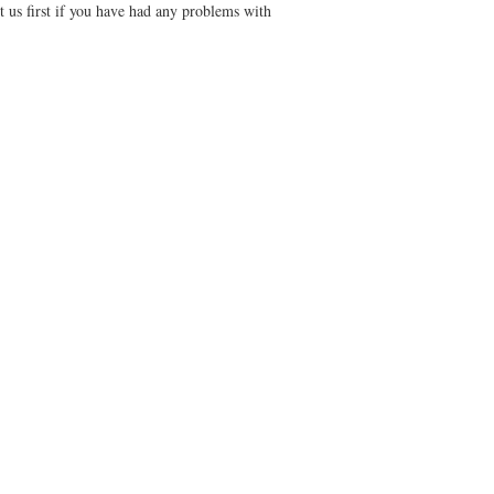
t us first if you have had any problems with