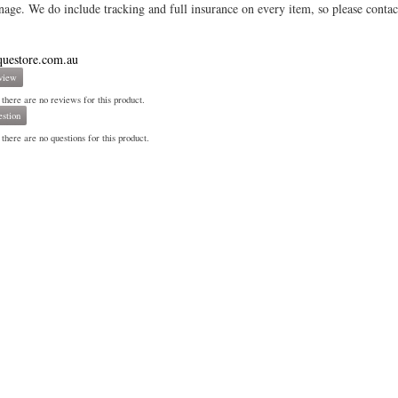
age. We do include tracking and full insurance on every item, so please contac
questore.com.au
view
 there are no reviews for this product.
stion
there are no questions for this product.