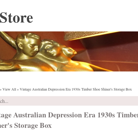
Store
»
View All
»
Vintage Australian Depression Era 1930s Timber Shoe Shiner's Storage Box
tage Australian Depression Era 1930s Timbe
er's Storage Box