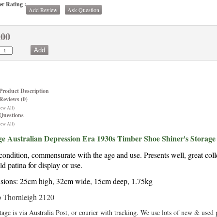
r Rating :
Add Review
Ask Question
.00
Product Description
Reviews (0)
iew All)
Questions
iew All)
ge Australian Depression Era 1930s Timber Shoe Shiner's Storage
ondition, commensurate with the age and use. Presents well, great colle
ld patina for display or use.
ions: 25cm high, 32cm wide, 15cm deep, 1.75kg
 Thornleigh 2120
tage is via Australia Post, or courier with tracking. We use lots of new & used