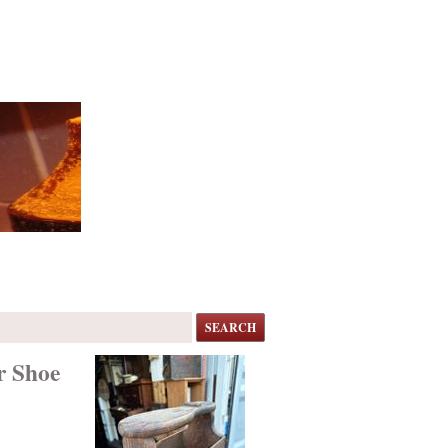
SEARCH
r Shoe