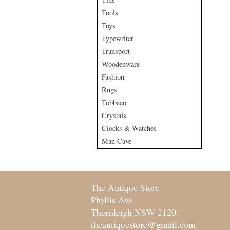
Tools
Toys
Typewriter
Transport
Woodenware
Fashion
Rugs
Tobbaco
Crystals
Clocks & Watches
Man Cave
The Antique Store
Phyllis Ave
Thornleigh NSW 2120
theantiquestore@gmail.com