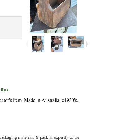
 Box
ctor's item. Made in Australia, c1930's.
 packaging materials & pack as expertly as we