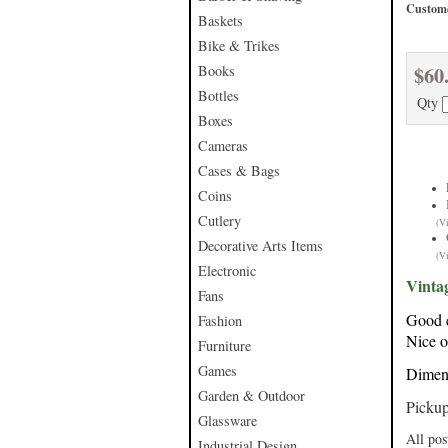
Custome
Baskets
Bike & Trikes
$60
Books
Bottles
Qty
Boxes
Cameras
Cases & Bags
Coins
Cutlery
(V
Decorative Arts Items
(V
Electronic
Vinta
Fans
Good c
Fashion
Nice o
Furniture
Games
Dimens
Garden & Outdoor
Pickup
Glassware
All pos
Industrial Design