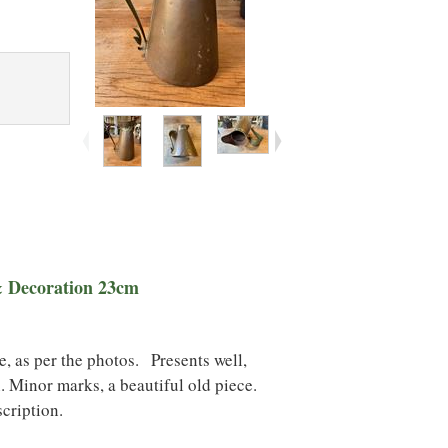
& Decoration 23cm
 as per the photos. Presents well,
. Minor marks, a beautiful old piece
.
scription.