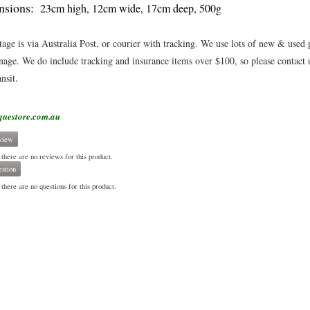
sions:
23cm high, 12cm wide, 17cm deep, 500g
tage is via Australia Post, or courier with tracking. We use lots of new & used
age. We do include tracking and insurance items over $100, so please contact u
.
ansit
questore.com.au
view
 there are no reviews for this product.
stion
there are no questions for this product.