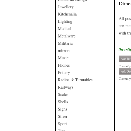
Dimen
Jewellery
Kitchenalia
All pos
Lighting
can man
Medical
with tr
Metalware
Militaria
theanti
mirrors
Music
Add Re
Phones
Currently
Ask Que
Pottery
Currently 
Radios & Turntables
Railways
Scales
Shells
Signs
Silver
Sport
Tins