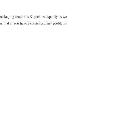
 packaging materials & pack as expertly as we
s first if you have experienced any problems