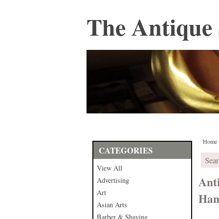
The Antique 
Home
CATEGORIES
View All
Ant
Advertising
Art
Han
Asian Arts
Barber & Shaving