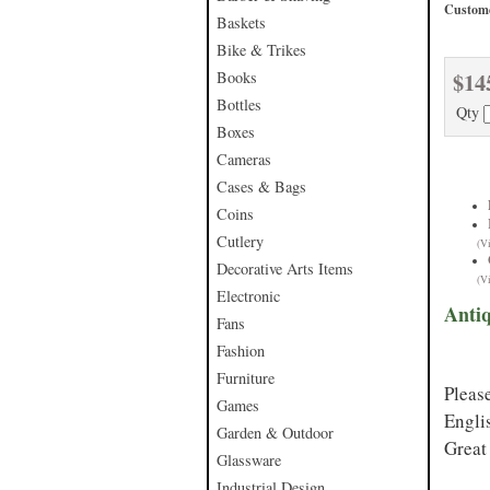
Custome
Baskets
Bike & Trikes
$14
Books
Bottles
Qty
Boxes
Cameras
Cases & Bags
Coins
Cutlery
(V
Decorative Arts Items
(V
Electronic
Anti
Fans
Fashion
Furniture
Pleas
Games
Engli
Garden & Outdoor
Great 
Glassware
Industrial Design