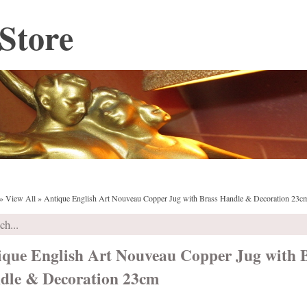
Store
»
View All
»
Antique English Art Nouveau Copper Jug with Brass Handle & Decoration 23c
ique English Art Nouveau Copper Jug with 
dle & Decoration 23cm