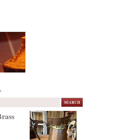
m
SEARCH
Brass