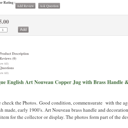
r Rating :
Add Review
Ask Question
5.00
Product Description
Reviews (0)
iew All)
Questions
iew All)
que English Art Nouveau Copper Jug with Brass Handle 
e check the Photos. Good condition, commensurate with the age,
sh made, early 1900's. Art Nouveau brass handle and decoration
item for the collector or display. The photos form part of the de