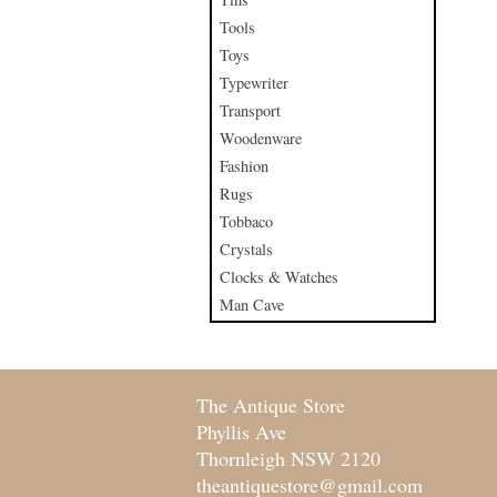
Tools
Toys
Typewriter
Transport
Woodenware
Fashion
Rugs
Tobbaco
Crystals
Clocks & Watches
Man Cave
The Antique Store
Phyllis Ave
Thornleigh NSW 2120
theantiquestore@gmail.com