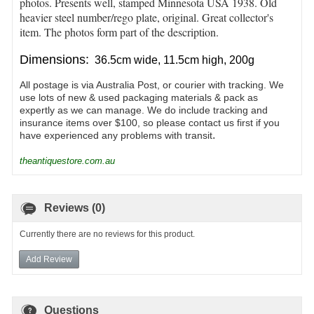
photos. Presents well, stamped Minnesota USA 1938
. Old
heavier steel number/rego plate, original. Great collector's
item. The photos form part of the description.
Dimensions:
36.5cm wide, 11.5cm high, 200g
All postage is via Australia Post, or courier with tracking. We
use lots of new & used packaging materials & pack as
expertly as we can manage. We do include tracking and
insurance items over $100, so please contact us first if you
.
have experienced any problems with transit
theantiquestore.com.au
Reviews (0)
Currently there are no reviews for this product.
Add Review
Questions