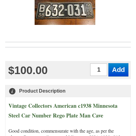
$100.00
Qty
Product Description
Vintage Collectors American c1938 Minnesota
Steel Car Number Rego Plate Man Cave
Good condition, commensurate with the age, as per the