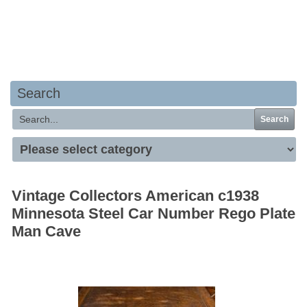
Your basket is empty
Search
Search
Vintage Collectors American c1938
Minnesota Steel Car Number Rego Plate
Man Cave