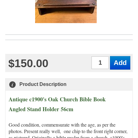
$150.00
Qty
Product Description
Antique c1900's Oak Church Bible Book
Angled Stand Holder 56cm
Good condition, commensurate with the age, as per the
photos. Present really well, one chip to the front right corner,
as pictured. Originally a bible reader from a church, c1900's