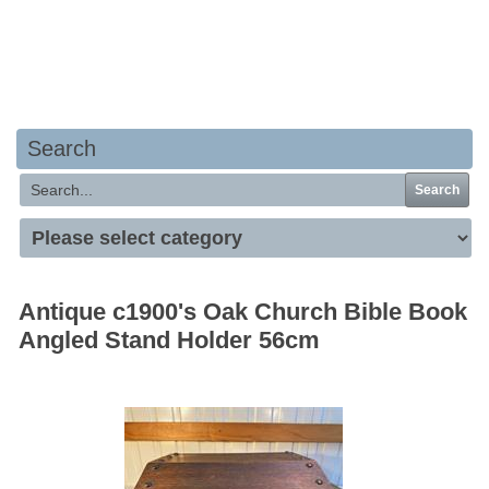
Your basket is empty
Search
Search
Antique c1900's Oak Church Bible Book
Angled Stand Holder 56cm