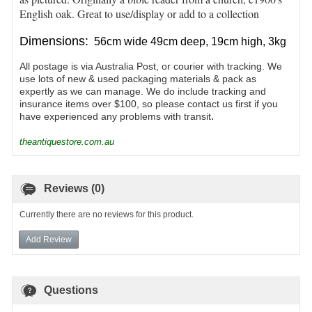
English oak. Great to use/display or add to a collection
Dimensions:
56cm wide 49cm deep, 19cm high, 3kg
All postage is via Australia Post, or courier with tracking. We
use lots of new & used packaging materials & pack as
expertly as we can manage. We do include tracking and
insurance items over $100, so please contact us first if you
.
have experienced any problems with transit
theantiquestore.com.au
Reviews (0)
Currently there are no reviews for this product.
Add Review
Questions