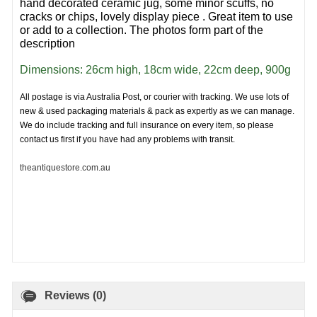
hand decorated ceramic jug, some minor scuffs, no
cracks or chips, lovely display piece . Great item to use
or add to a collection. The photos form part of the
description
Dimensions: 26cm high, 18cm wide, 22cm deep, 900g
All postage is via Australia Post, or courier with tracking. We use lots of
new & used packaging materials & pack as expertly as we can manage.
We do include tracking and full insurance on every item, so please
contact us first if you have had any problems with transit.
theantiquestore.com.au
Reviews (0)