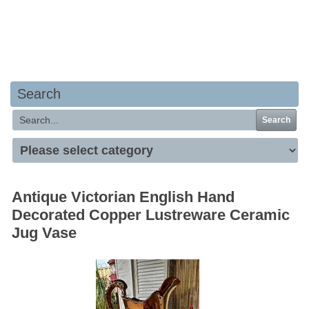
Your basket is empty
Search
Search
Antique Victorian English Hand
Decorated Copper Lustreware Ceramic
Jug Vase