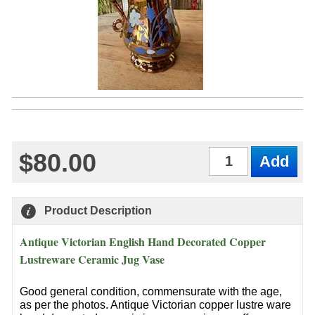
$80.00
Qty
Product Description
Antique Victorian English Hand Decorated Copper
Lustreware Ceramic Jug Vase
Good general condition, commensurate with the age,
as per the photos. Antique Victorian copper lustre ware