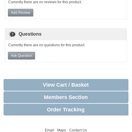
Currently there are no reviews for this product.
Add Review
Questions
Currently there are no questions for this product.
Ask Question
View Cart / Basket
Members Section
Order Tracking
Email
Maps
Contact Us