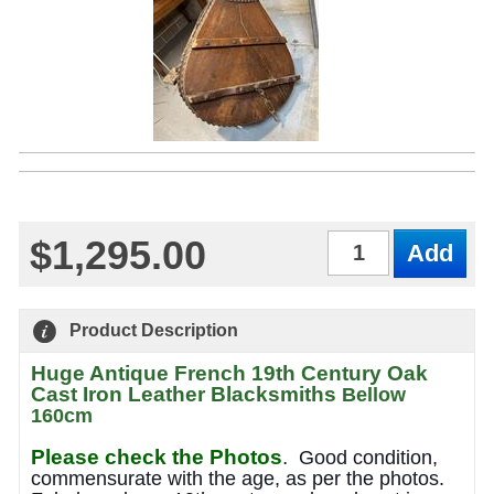
$1,295.00
Qty
Product Description
Huge Antique French 19th Century Oak
Cast Iron Leather Blacksmiths
Bellow
160cm
Please check the Photos
.
Good condition,
commensurate with the age, as per the photos.