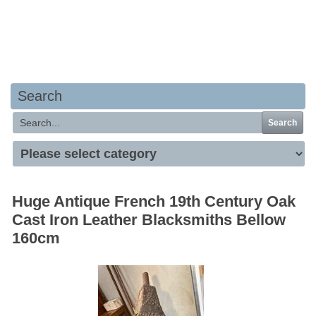
Your basket is empty
Search
Search
Huge Antique French 19th Century Oak
Cast Iron Leather Blacksmiths Bellow
160cm