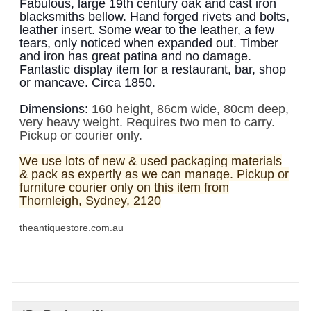
Fabulous, large 19th century oak and cast iron
blacksmiths bellow. Hand forged rivets and bolts,
leather insert. Some wear to the leather, a few
tears, only noticed when expanded out. Timber
and iron has great patina and no damage.
Fantastic display item for a restaurant, bar, shop
or mancave. Circa 1850.
Dimensions:
160 height, 86cm wide, 80cm deep,
very heavy weight. Requires two men to carry.
Pickup or courier only.
We use lots of new & used pa
ckaging materials
& pack as expertly as we can manage. Pickup or
furniture courier only on this item from
Thornleigh, Sydney, 2120
theantiquestore.com.au