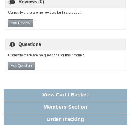
Reviews (0)
Currently there are no reviews for this product.
Add Review
Questions
Currently there are no questions for this product.
Ask Question
View Cart / Basket
Members Section
Order Tracking