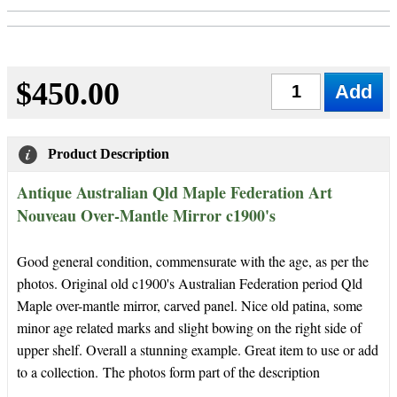
$450.00
Qty
Product Description
Antique Australian Qld Maple Federation Art
Nouveau Over-Mantle Mirror c1900's
Good general condition, commensurate with the age, as per the
photos. Original old c1900's Australian Federation period Qld
Maple over-mantle mirror, carved panel. Nice old patina, some
minor age related marks and slight bowing on the right side of
upper shelf. Overall a stunning example. Great item to use or add
to a collection.
The photos form part of the description