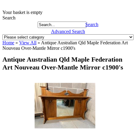
Your basket is empty
Search
Search
Advanced Search
Home
»
View All
»
Antique Australian Qld Maple Federation Art
Nouveau Over-Mantle Mirror c1900's
Antique Australian Qld Maple Federation
Art Nouveau Over-Mantle Mirror c1900's