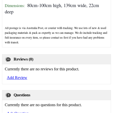
80cm-100cm high, 139cm wide, 22cm
Dimensions:
deep
All postage is via Australia Post, or courier with tracking. We use lots of new & used
packaging materials & pack as expertly as we can manage. We do include tracking and
full insurance on every item, so please contact us first if you have had any problems
with transit.
Reviews (0)
Currently there are no reviews for this product.
Add Review
Questions
Currently there are no questions for this product.