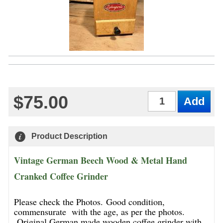
$75.00
Qty
Product Description
Vintage German Beech Wood & Metal Hand
Cranked Coffee Grinder
Please check the Photos. Good condition,
commensurate with the age, as per the photos.
Original German made wooden coffee grinder with