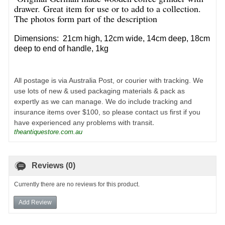
drawer
.
Great item for use or to add to a collection.
The photos form part of the description
Dimensions: 21cm high, 12cm wide, 14cm deep, 18cm
deep to end of handle, 1kg
All postage is via Australia Post, or courier with tracking. We
use lots of new & used packaging materials & pack as
expertly as we can manage. We do include tracking and
insurance items over $100, so please contact us first if you
.
have experienced any problems with transit
theantiquestore.com.au
Reviews (0)
Currently there are no reviews for this product.
Add Review