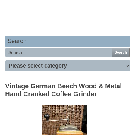
Your basket is empty
Search
Search
Vintage German Beech Wood & Metal
Hand Cranked Coffee Grinder