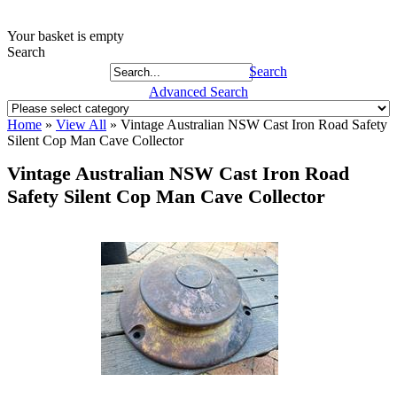
Your basket is empty
Search
Search
Advanced Search
Home
»
View All
»
Vintage Australian NSW Cast Iron Road Safety
Silent Cop Man Cave Collector
Vintage Australian NSW Cast Iron Road
Safety Silent Cop Man Cave Collector