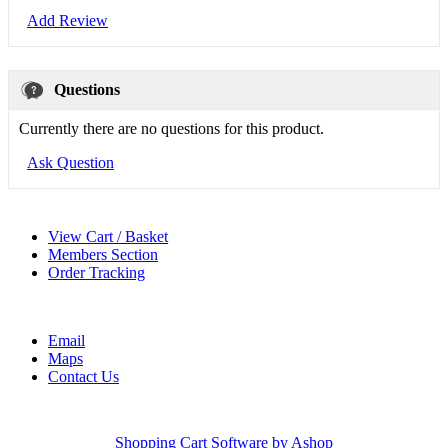
Add Review
Questions
Currently there are no questions for this product.
Ask Question
View Cart / Basket
Members Section
Order Tracking
Email
Maps
Contact Us
Shopping Cart Software by Ashop