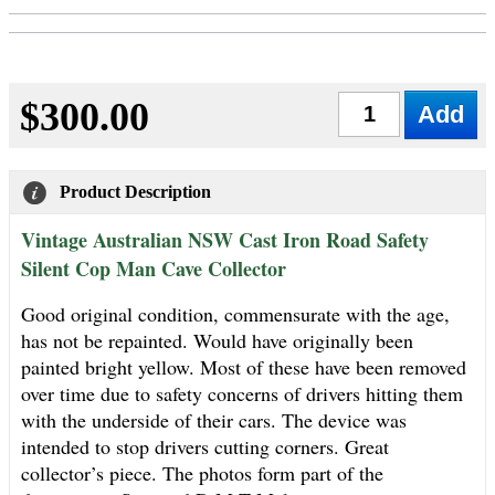
$300.00
Qty
Product Description
Vintage Australian NSW Cast Iron Road Safety
Silent Cop Man Cave Collector
Good original condition, commensurate with the age,
has not be repainted. Would have originally been
painted bright yellow. Most of these have been removed
over time due to safety concerns of drivers hitting them
with the underside of their cars. The device was
intended to stop drivers cutting corners. Great
collector’s piece. The photos form part of the