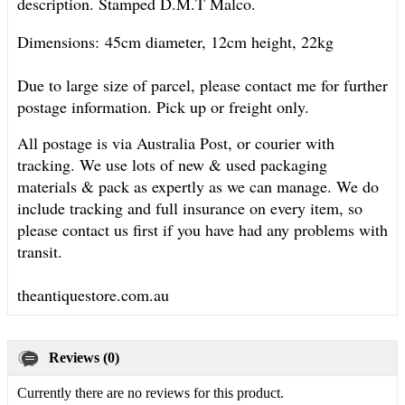
description. Stamped D.M.T Malco.
Dimensions:
45cm diameter, 12cm height, 22kg
Due to large size of parcel, please contact me for further
postage information. Pick up or freight only.
All postage is via Australia Post, or courier with
tracking. We use lots of new & used packaging
materials & pack as expertly as we can manage. We do
include tracking and full insurance on every item, so
please contact us first if you have had any problems with
transit.
theantiquestore.com.au
Reviews (0)
Currently there are no reviews for this product.