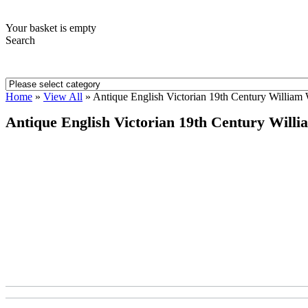
Your basket is empty
Search
Home
»
View All
»
Antique English Victorian 19th Century William 
Antique English Victorian 19th Century Willi