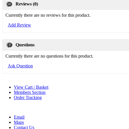
Reviews (0)
Currently there are no reviews for this product.
Add Review
Questions
Currently there are no questions for this product.
Ask Question
View Cart / Basket
Members Section
Order Tracking
Email
Maps
Contact Us