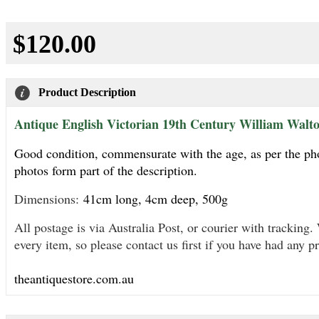
$120.00
Product Description
Antique English Victorian 19th Century William Walton
Good condition, commensurate with the age, as per the photo
photos form part of the description.
Dimensions:
41cm long, 4cm deep, 500g
All postage is via Australia Post, or courier with trackin
every item, so please contact us first if you have had any p
theantiquestore.com.au