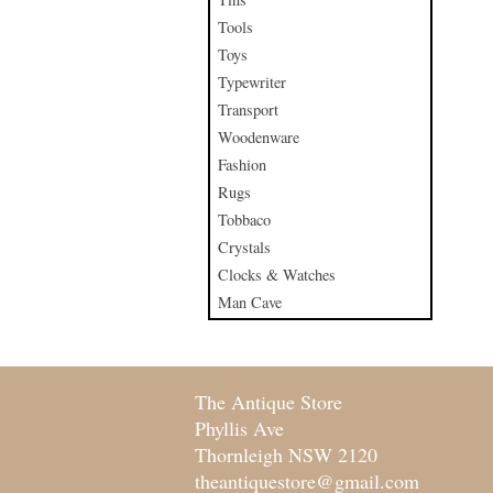
Tools
Toys
Typewriter
Transport
Woodenware
Fashion
Rugs
Tobbaco
Crystals
Clocks & Watches
Man Cave
The Antique Store
Phyllis Ave
Thornleigh NSW 2120
theantiquestore@gmail.com