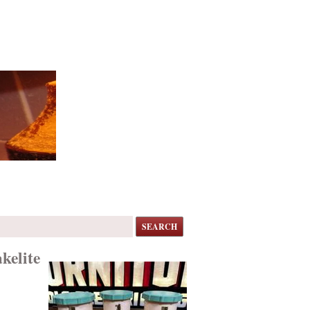
SEARCH
kelite