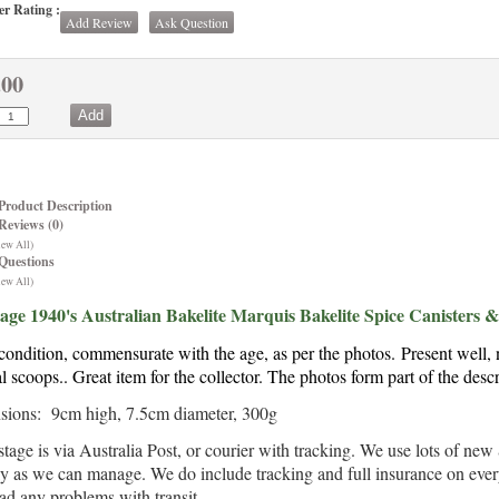
r Rating :
Add Review
Ask Question
.00
Product Description
Reviews (0)
iew All)
Questions
iew All)
age 1940's Australian Bakelite Marquis Bakelite Spice Canisters 
ondition, commensurate with the age, as per the photos.
Present well, 
al scoops.
. Great item for the collector. The photos form part of the descr
ions: 9cm high, 7.5cm diameter, 300g
stage is via Australia Post, or courier with tracking. We use lots of n
ly as we can manage. We do include tracking and full insurance on every 
ad any problems with transit