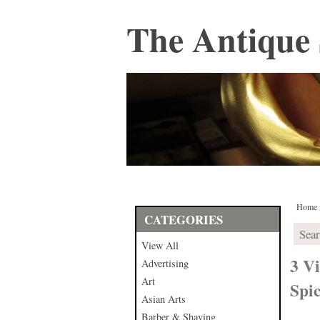
The Antique 
Home
CATEGORIES
View All
3 Vi
Advertising
Art
Spi
Asian Arts
Barber & Shaving