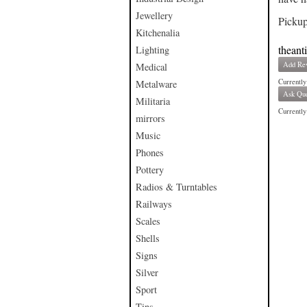
Jewellery
Pickup
Kitchenalia
theant
Lighting
Add Re
Medical
Currently
Metalware
Ask Que
Militaria
Currently 
mirrors
Music
Phones
Pottery
Radios & Turntables
Railways
Scales
Shells
Signs
Silver
Sport
Tins