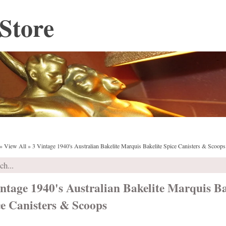
Store
»
View All
»
3 Vintage 1940's Australian Bakelite Marquis Bakelite Spice Canisters & Scoops
ntage 1940's Australian Bakelite Marquis Ba
ce Canisters & Scoops