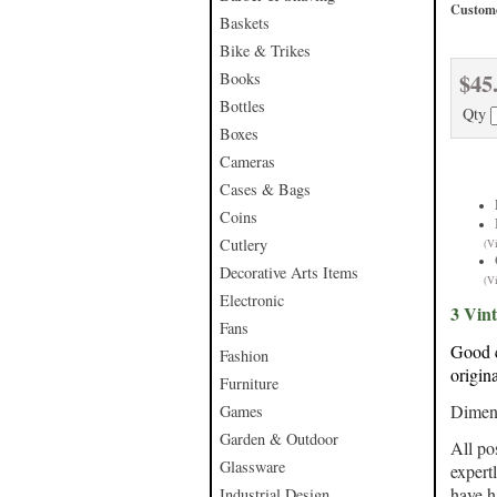
Custome
Baskets
Bike & Trikes
$45
Books
Bottles
Qty
Boxes
Cameras
Cases & Bags
Coins
Cutlery
(V
Decorative Arts Items
(V
Electronic
3 Vint
Fans
Good c
Fashion
origin
Furniture
Dimens
Games
Garden & Outdoor
All po
Glassware
expert
have h
Industrial Design