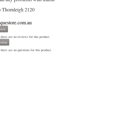
 Thornleigh 2120
iquestore.com.au
view
 there are no reviews for this product.
stion
there are no questions for this product.