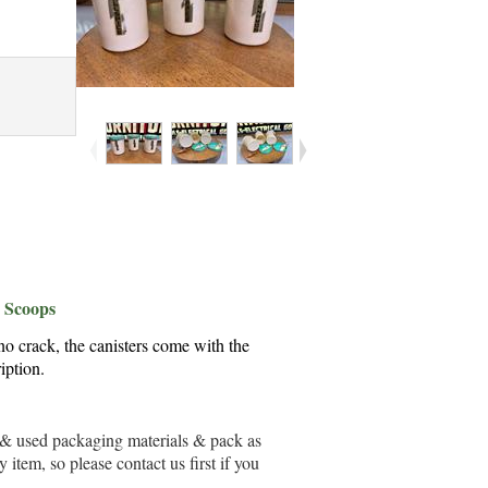
& Scoops
no crack, the canisters come with the
iption.
ew & used packaging materials & pack as
item, so please contact us first if you