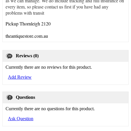
as we can manage. We do include tracking and full insurance on
every item, so please contact us first if you have had any
problems with transit
Pickup Thornleigh 2120
theantiquestore.com.au
Reviews (0)
Currently there are no reviews for this product.
Add Review
Questions
Currently there are no questions for this product.
Ask Question