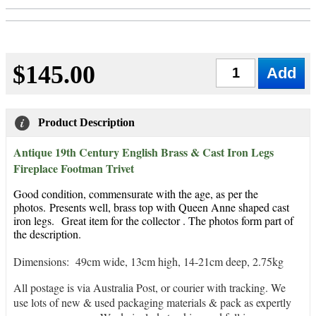
$145.00
Qty
Product Description
Antique 19th Century English Brass & Cast Iron Legs
Fireplace Footman Trivet
Good condition, commensurate with the age, as per the
photos.
Presents well, brass top with Queen Anne shaped cast
iron legs.
Great item for the collector . The photos form part of
the description.
Dimensions: 49cm wide, 13cm high, 14-21cm deep, 2.75kg
All postage is via Australia Post, or courier with tracking. We
use lots of new & used packaging materials & pack as expertly