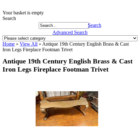
Your basket is empty
Search
Search
Advanced Search
Home
»
View All
»
Antique 19th Century English Brass & Cast
Iron Legs Fireplace Footman Trivet
Antique 19th Century English Brass & Cast
Iron Legs Fireplace Footman Trivet