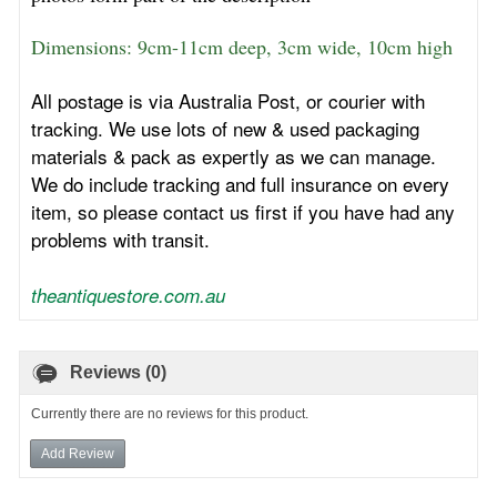
Dimensions: 9cm-11cm deep, 3cm wide, 10cm high
All postage is via Australia Post, or courier with
tracking. We use lots of new & used packaging
materials & pack as expertly as we can manage.
We do include tracking and full insurance on every
item, so please contact us first if you have had any
problems with transit.
theantiquestore.com.au
Reviews (0)
Currently there are no reviews for this product.
Add Review