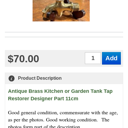
$70.00
Qty
Product Description
Antique Brass Kitchen or Garden Tank Tap
Restorer Designer Part 11cm
Good general condition, commensurate with the age,
as per the photos. Good working condition.
The
photos form part of the description