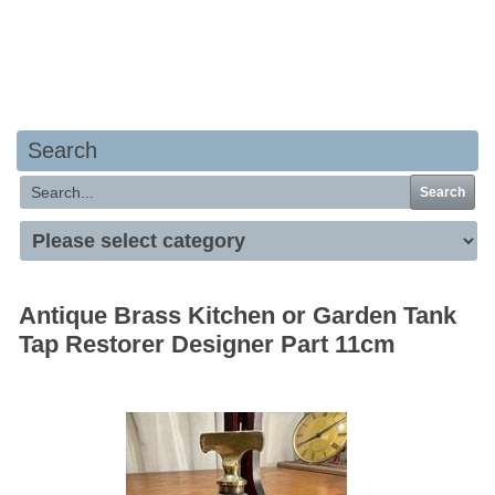
Your basket is empty
Search
Search
Antique Brass Kitchen or Garden Tank
Tap Restorer Designer Part 11cm