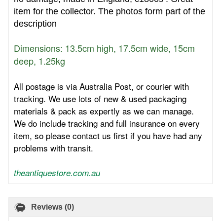
item for the collector.
The photos form part of the
description
Dimensions: 13.5cm high, 17.5cm wide, 15cm
deep, 1.25kg
All postage is via Australia Post, or courier with
tracking. We use lots of new & used packaging
materials & pack as expertly as we can manage.
We do include tracking and full insurance on every
item, so please contact us first if you have had any
problems with transit.
theantiquestore.com.au
Reviews (0)