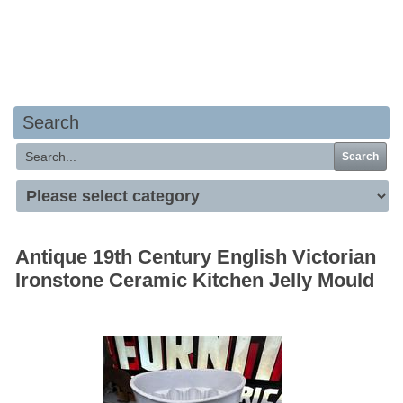
Your basket is empty
Search
Search
Antique 19th Century English Victorian
Ironstone Ceramic Kitchen Jelly Mould