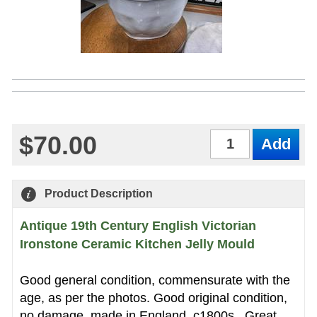
$70.00
Qty
Product Description
Antique 19th Century English Victorian
Ironstone Ceramic Kitchen Jelly Mould
Good general condition, commensurate with the
age, as per the photos. Good original condition,
no damage, made in England, c1800s . Great