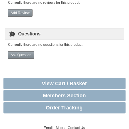
Currently there are no reviews for this product.
Add Review
Questions
Currently there are no questions for this product.
Ask Question
View Cart / Basket
Members Section
Order Tracking
Email
Maps
Contact Us