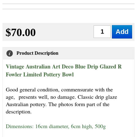
$70.00
Qty
Product Description
Vintage Australian Art Deco Blue Drip Glazed R
Fowler Limited Pottery Bowl
Good general condition, commensurate with the
age,
presents well, no damage. Classic drip glaze
Australian pottery. The photos form part of the
description.
Dimensions: 16cm diameter, 6cm high, 500g