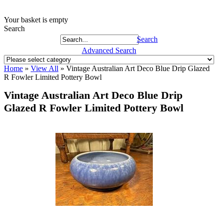
Your basket is empty
Search
Search
Advanced Search
Home
»
View All
»
Vintage Australian Art Deco Blue Drip Glazed
R Fowler Limited Pottery Bowl
Vintage Australian Art Deco Blue Drip
Glazed R Fowler Limited Pottery Bowl