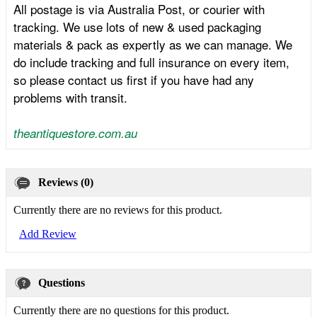
All postage is via Australia Post, or courier with
tracking. We use lots of new & used packaging
materials & pack as expertly as we can manage. We
do include tracking and full insurance on every item,
so please contact us first if you have had any
problems with transit.
theantiquestore.com.au
Reviews (0)
Currently there are no reviews for this product.
Add Review
Questions
Currently there are no questions for this product.