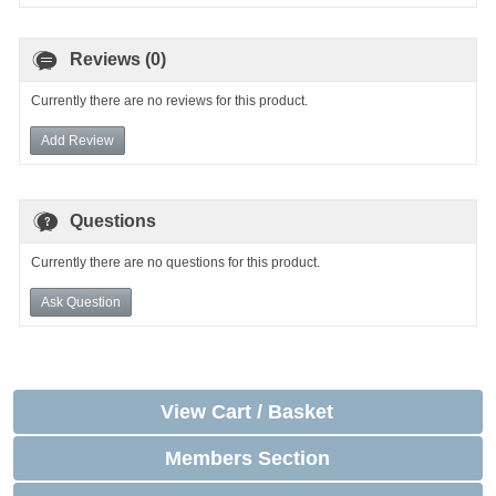
Reviews (0)
Currently there are no reviews for this product.
Add Review
Questions
Currently there are no questions for this product.
Ask Question
View Cart / Basket
Members Section