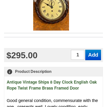
$295.00
Qty
Product Description
Antique Vintage Ships 8 Day Clock English Oak
Rope Twist Frame Brass Framed Door
Good general condition, commensurate with the
presents well. Lovely condition, early
age,