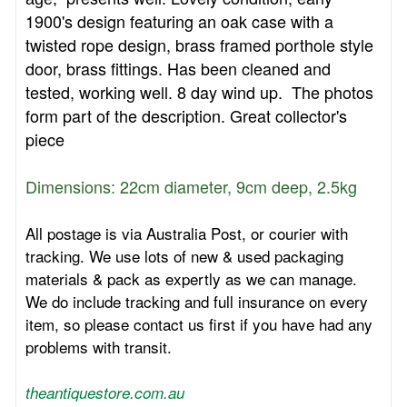
1900's design featuring an oak case with a
twisted rope design, brass framed porthole style
door, brass fittings. Has been cleaned and
tested, working well. 8 day wind up. The photos
form part of the description. Great collector's
piece
Dimensions: 22cm diameter, 9cm deep, 2.5kg
All postage is via Australia Post, or courier with
tracking. We use lots of new & used packaging
materials & pack as expertly as we can manage.
We do include tracking and full insurance on every
item, so please contact us first if you have had any
problems with transit.
theantiquestore.com.au