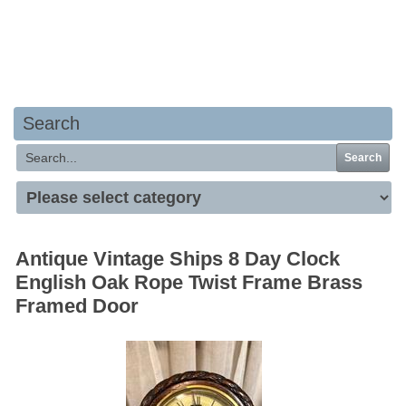
Your basket is empty
Search
Search
Antique Vintage Ships 8 Day Clock
English Oak Rope Twist Frame Brass
Framed Door