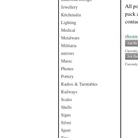
All p
Jewellery
pack 
Kitchenalia
contac
Lighting
Medical
thean
Metalware
Add Re
Militaria
Currently
mirrors
Ask Que
Music
Currently 
Phones
Pottery
Radios & Turntables
Railways
Scales
Shells
Signs
Silver
Sport
Tins