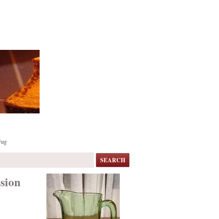
Jug
SEARCH
sion