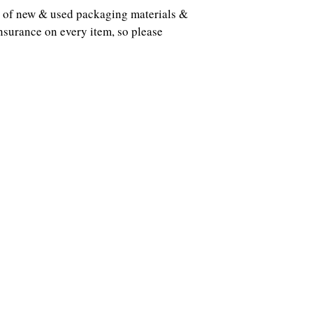
ots of new & used packaging materials &
nsurance on every item, so please