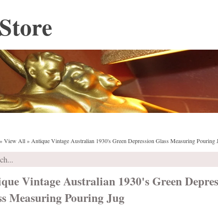
Store
»
View All
»
Antique Vintage Australian 1930's Green Depression Glass Measuring Pouring 
ique Vintage Australian 1930's Green Depres
ss Measuring Pouring Jug