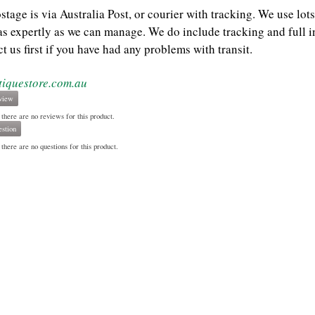
ostage is via Australia Post, or courier with tracking. We use l
as expertly as we can manage. We do include tracking and full i
t us first if you have had any problems with transit.
tiquestore.com.au
view
 there are no reviews for this product.
stion
there are no questions for this product.