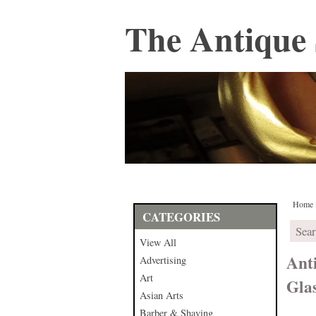
The Antique 
Home
CATEGORIES
View All
Ant
Advertising
Art
Gla
Asian Arts
Barber & Shaving