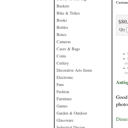
Custome
Baskets
Bike & Trikes
$80
Books
Bottles
Qty
Boxes
Cameras
Cases & Bags
Coins
Cutlery
(V
Decorative Arts Items
(V
Electronic
Antiq
Fans
Fashion
Good 
Furniture
photo
Games
Garden & Outdoor
Dimen
Glassware
Industrial Design