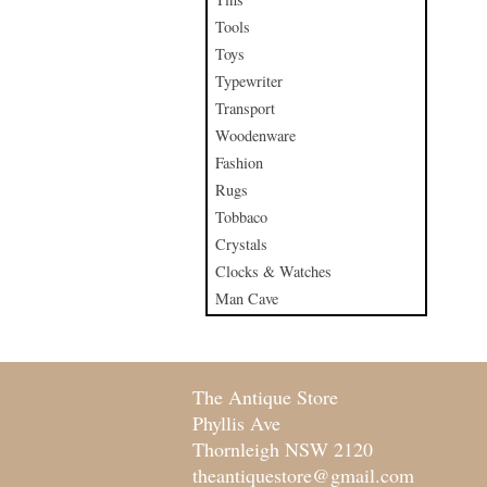
Tools
Toys
Typewriter
Transport
Woodenware
Fashion
Rugs
Tobbaco
Crystals
Clocks & Watches
Man Cave
The Antique Store
Phyllis Ave
Thornleigh NSW 2120
theantiquestore@gmail.com