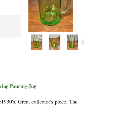
ring Pouring Jug
930's. Great collector's piece. The