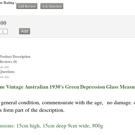
r Rating :
Add Review
Ask Question
.00
Product Description
Reviews (0)
iew All)
Questions
iew All)
ue Vintage Australian 1930's Green Depression Glass Measu
general condition, commensurate with the age,
no damage. c1
s form part of the description.
sions: 15cm high, 15cm deep 9cm wide, 800g