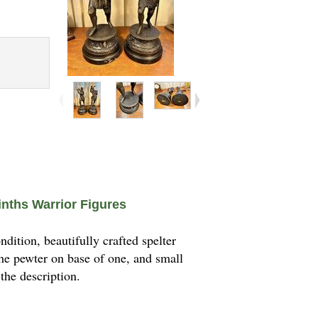
inths Warrior Figures
ition, beautifully crafted spelter
the pewter on base of one, and small
 the description.