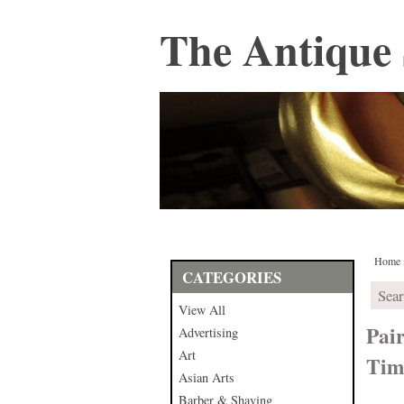
The Antique 
Home
CATEGORIES
View All
Pair
Advertising
Art
Tim
Asian Arts
Barber & Shaving