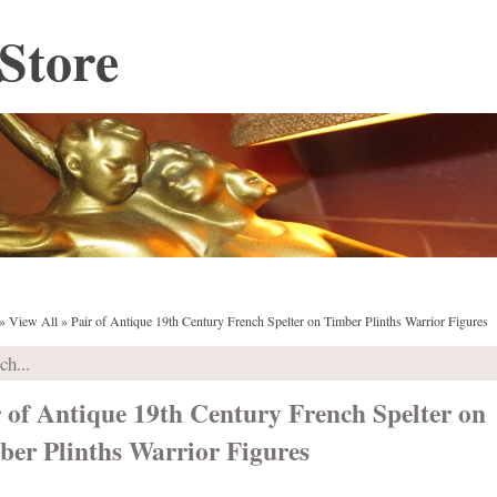
Store
»
View All
»
Pair of Antique 19th Century French Spelter on Timber Plinths Warrior Figures
 of Antique 19th Century French Spelter on
ber Plinths Warrior Figures