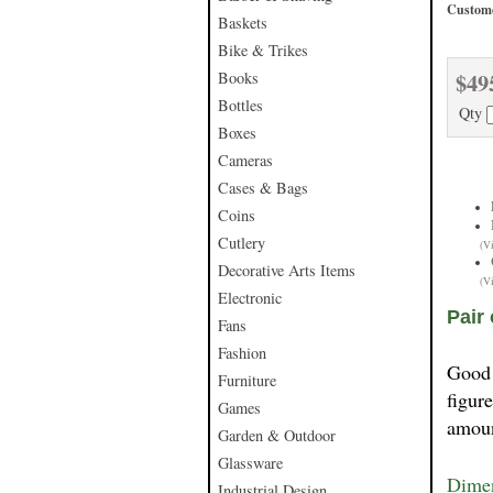
Custome
Baskets
Bike & Trikes
$49
Books
Bottles
Qty
Boxes
Cameras
Cases & Bags
Coins
Cutlery
(V
Decorative Arts Items
(V
Electronic
Pair
Fans
Fashion
Good 
Furniture
figur
Games
amoun
Garden & Outdoor
Glassware
Dimen
Industrial Design