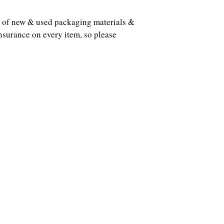
ots of new & used packaging materials &
nsurance on every item, so please