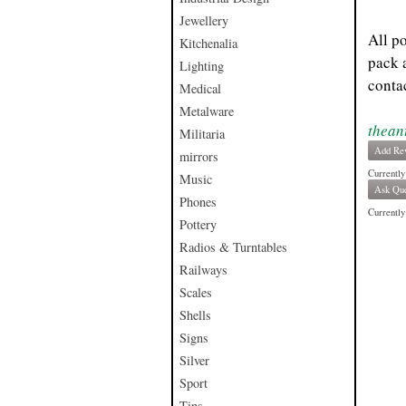
Jewellery
All p
Kitchenalia
pack 
Lighting
contac
Medical
Metalware
thean
Militaria
Add Re
mirrors
Currently
Music
Ask Que
Phones
Currently 
Pottery
Radios & Turntables
Railways
Scales
Shells
Signs
Silver
Sport
Tins