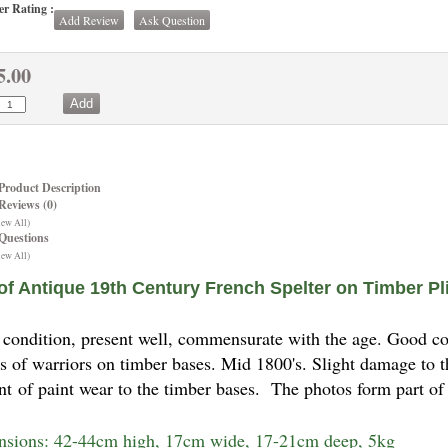
r Rating :
Add Review
Ask Question
5.00
Product Description
Reviews (0)
iew All)
Questions
iew All)
 of Antique 19th Century French Spelter on Timber Pl
condition, present well, commensurate with the age. Good cond
es of warriors on timber bases. Mid 1800's. Slight damage to 
t of paint wear to the timber bases. The photos form part of
sions: 42-44cm high, 17cm wide, 17-21cm deep, 5kg