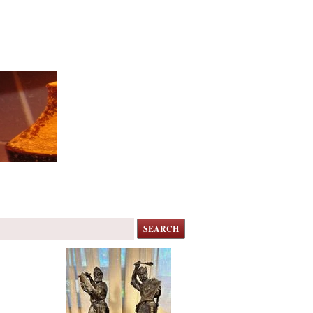
SEARCH