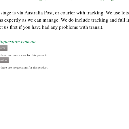
ostage is via Australia Post, or courier with tracking. We use l
as expertly as we can manage. We do include tracking and full i
t us first if you have had any problems with transit.
tiquestore.com.au
view
 there are no reviews for this product.
stion
there are no questions for this product.