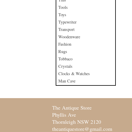
Tools
Toys
Typewriter
Transport
Woodenware
Fashion
Rugs
Tobbaco
Crystals
Clocks & Watches
Man Cave
The Antique Store
Phyllis Ave
Thornleigh NSW 2120
theantiquestore@gmail.com