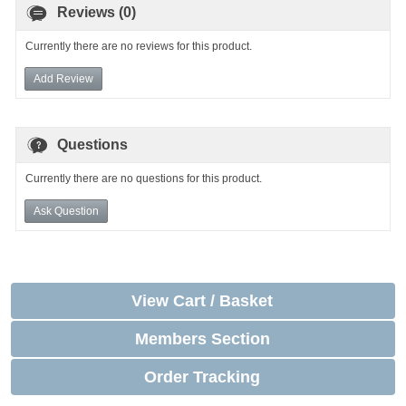
Reviews (0)
Currently there are no reviews for this product.
Add Review
Questions
Currently there are no questions for this product.
Ask Question
View Cart / Basket
Members Section
Order Tracking