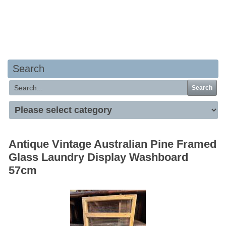
Your basket is empty
Search
Search
Antique Vintage Australian Pine Framed
Glass Laundry Display Washboard
57cm