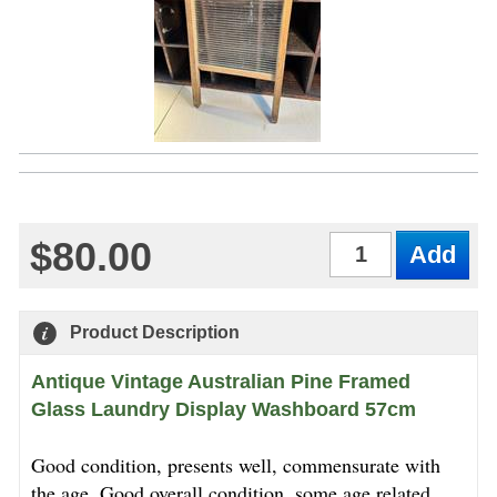
$80.00
Qty
Product Description
Antique Vintage Australian Pine Framed
Glass Laundry Display Washboard 57cm
Good condition, presents well, commensurate with
the age. Good overall condition, some age related