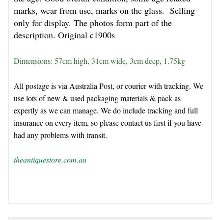
marks, wear from use, marks on the glass. Selling
only for display. The photos form part of the
description. O
riginal c1900s
Dimensions: 57cm high, 31cm wide, 3cm deep, 1.75kg
All postage is via Australia Post, or courier with tracking. We
use lots of new & used packaging materials & pack as
expertly as we can manage. We do include tracking and full
insurance on every item, so please contact us first if you have
had any problems with transit.
theantiquestore.com.au