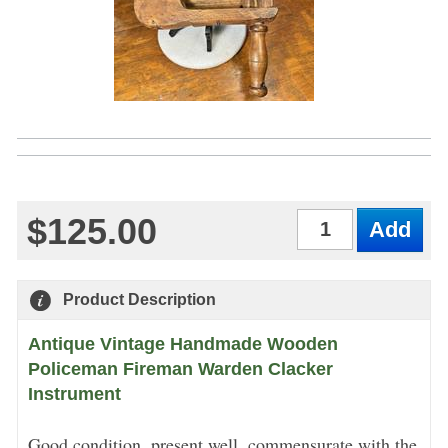
$125.00
Qty
Product Description
Antique Vintage Handmade Wooden
Policeman Fireman Warden Clacker
Instrument
Good condition, present well, commensurate with the