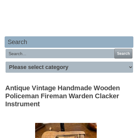
Your basket is empty
Search
Search
Antique Vintage Handmade Wooden
Policeman Fireman Warden Clacker
Instrument