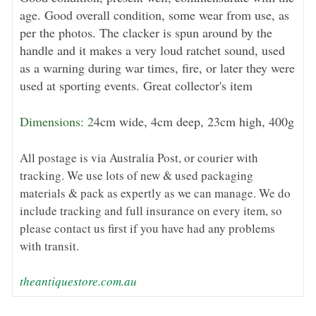
age. Good overall condition, some wear from use, as
per the photos. The clacker is spun around by the
handle and it makes a very loud ratchet sound, used
as a warning during war times, fire, or later they were
used at sporting events. Great collector's item
Dimensions: 2
4cm wide, 4cm deep, 23cm high, 400g
All postage is via Australia Post, or courier with
tracking. We use lots of new & used packaging
materials & pack as expertly as we can manage. We do
include tracking and full insurance on every item, so
please contact us first if you have had any problems
with transit.
theantiquestore.com.au