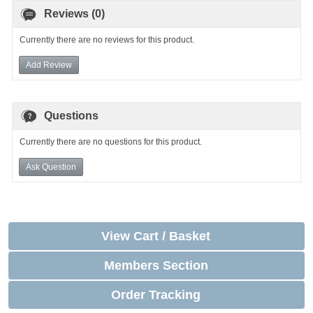
Reviews (0)
Currently there are no reviews for this product.
Add Review
Questions
Currently there are no questions for this product.
Ask Question
View Cart / Basket
Members Section
Order Tracking