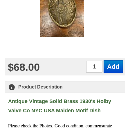
$68.00
Qty
Product Description
Antique Vintage Solid Brass 1930's Holby
Valve Co NYC USA Maiden Motif Dish
Please check the Photos. Good condition, commensurate