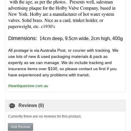
with the age, as per the photos. Presents well, salesman
advertising plaque for the Holby Valve Company, based in
New York. Holby are a manufacturer of hot water system
valves. Solid brass. Nice as a card, trinket holder, or
paperweight
, etc. c1930's
Dimensions:
14cm deep, 9.5cm wide, 2cm high, 400g
All postage is via Australia Post, or courier with tracking. We
use lots of new & used packaging materials & pack as
expertly as we can manage. We do include tracking and
insurance items over $100, so please contact us first if you
.
have experienced any problems with transit
theantiquestore.com.au
Reviews (0)
Currently there are no reviews for this product.
Add Review