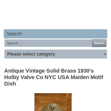
Your basket is empty
Search
Search
Antique Vintage Solid Brass 1930's
Holby Valve Co NYC USA Maiden Motif
Dish