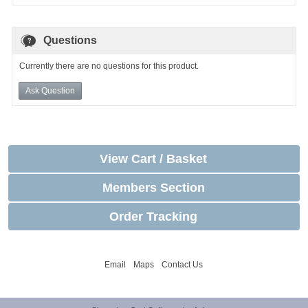
Questions
Currently there are no questions for this product.
Ask Question
View Cart / Basket
Members Section
Order Tracking
Email
Maps
Contact Us