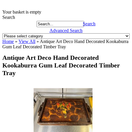
Your basket is empty
Search
Search
Advanced Search
Home
»
View All
»
Antique Art Deco Hand Decorated Kookaburra
Gum Leaf Decorated Timber Tray
Antique Art Deco Hand Decorated
Kookaburra Gum Leaf Decorated Timber
Tray