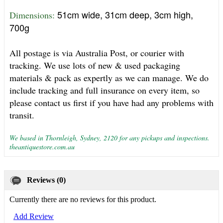
51cm wide, 31cm deep, 3cm high,
Dimensions: 
700g
All postage is via Australia Post, or courier with
tracking. We use lots of new & used packaging
materials & pack as expertly as we can manage. We do
include tracking and full insurance on every item, so
please contact us first if you have had any problems with
transit.
We based in Thornleigh, Sydney, 2120 for any pickups and inspections.
theantiquestore.com.au
Reviews (0)
Currently there are no reviews for this product.
Add Review