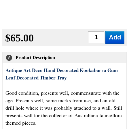
$65.00
Qty
Product Description
Antique Art Deco Hand Decorated Kookaburra Gum
Leaf Decorated Timber Tray
Good condition, presents well, commensurate with the
age. Presents well, some marks from use, and an old
drill hole where it was probably attached to a wall. Still
presents well for the collector of Australiana fauna/flora
themed pieces.