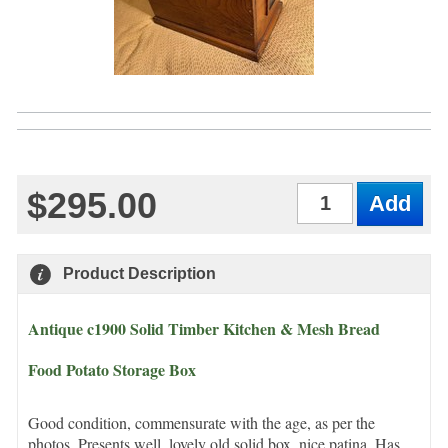
$295.00
Qty
Product Description
Antique c1900 Solid Timber Kitchen & Mesh Bread
Food Potato Storage Box
Good condition, commensurate with the age, as per the
photos. Presents well, lovely old solid box, nice patina. Has