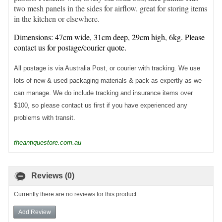
two mesh panels in the sides for airflow. great for storing items
in the kitchen or elsewhere.
Dimensions: 47cm wide, 31cm deep, 29cm high, 6kg. Please
contact us for postage/courier quote.
All postage is via Australia Post, or courier with tracking. We use
lots of new & used packaging materials & pack as expertly as we
can manage. We do include tracking and insurance items over
$100, so please contact us first if you have experienced any
problems with transit.
theantiquestore.com.au
Reviews (0)
Currently there are no reviews for this product.
Add Review