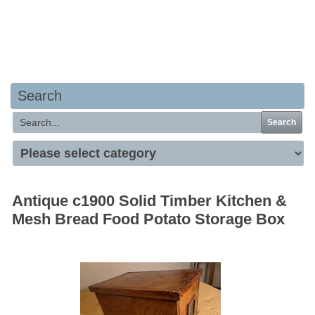
Your basket is empty
Search
Search
Antique c1900 Solid Timber Kitchen &
Mesh Bread Food Potato Storage Box