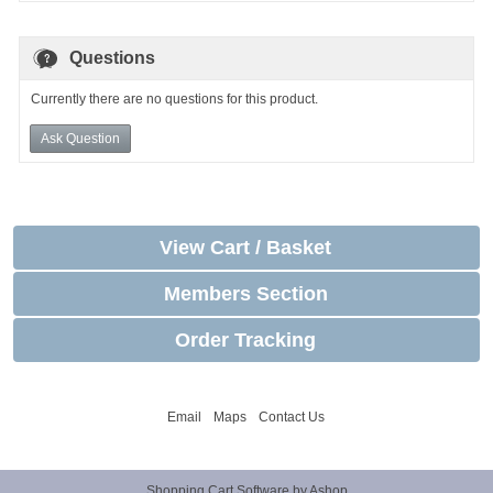
Questions
Currently there are no questions for this product.
Ask Question
View Cart / Basket
Members Section
Order Tracking
Email
Maps
Contact Us
Shopping Cart Software by Ashop