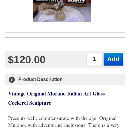
$120.00
Qty
Product Description
Vintage Original Murano Italian Art Glass
Cockerel Sculpture
Presents well, commensurate with the age. Original
Murano, with adventurine inclusions. There is a very