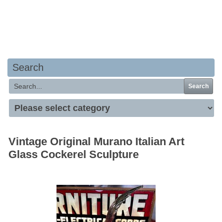
Your basket is empty
Search
Search
Vintage Original Murano Italian Art
Glass Cockerel Sculpture