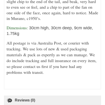
slight chip to the end of the tail, and beak, very hard
to even see or feel, and a chip to part of the fan on
one side of the face, once again, hard to notice. Made
in Murano, c1950’s.
Dimensions: 
30cm high, 30cm deep, 9cm wide,
1.75kg
All postage is via Australia Post, or courier with
tracking. We use lots of new & used packaging
materials & pack as expertly as we can manage. We
do include tracking and full insurance on every item,
so please contact us first if you have had any
problems with transit.
Reviews (0)