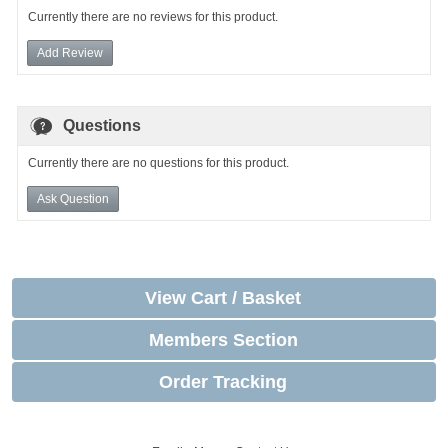
Currently there are no reviews for this product.
Add Review
Questions
Currently there are no questions for this product.
Ask Question
View Cart / Basket
Members Section
Order Tracking