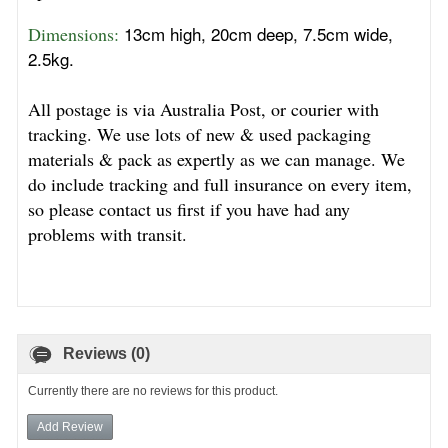
13cm high, 20cm deep, 7.5cm wide,
Dimensions: 
2.5kg.
All postage is via Australia Post, or courier with
tracking. We use lots of new & used packaging
materials & pack as expertly as we can manage. We
do include tracking and full insurance on every item,
so please contact us first if you have had any
problems with transit.
Reviews (0)
Currently there are no reviews for this product.
Add Review