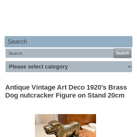
Your basket is empty
Search
Search
Antique Vintage Art Deco 1920’s Brass
Dog nutcracker Figure on Stand 20cm