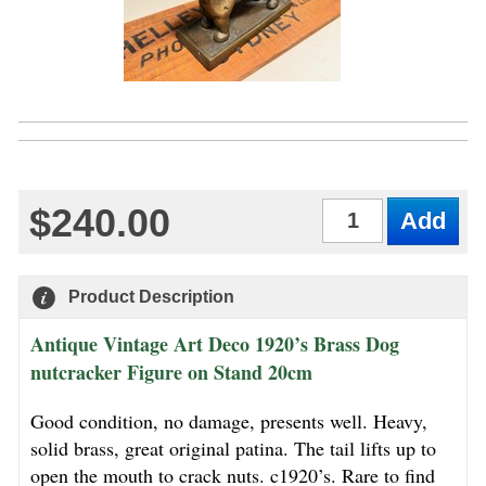
$240.00
Qty
Product Description
Antique Vintage Art Deco 1920’s Brass Dog
nutcracker Figure on Stand 20cm
Good condition, no damage, presents well. Heavy,
solid brass, great original patina. The tail lifts up to
open the mouth to crack nuts. c1920’s. Rare to find