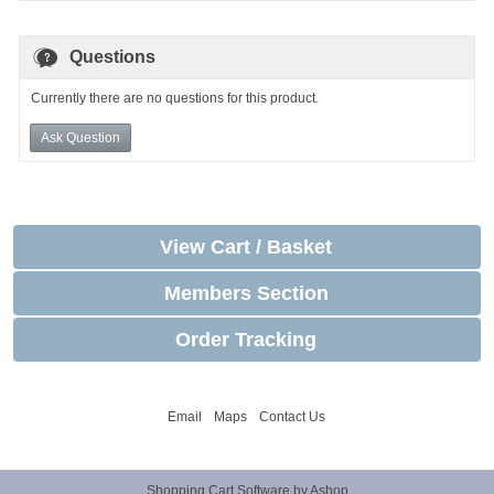
Questions
Currently there are no questions for this product.
Ask Question
View Cart / Basket
Members Section
Order Tracking
Email
Maps
Contact Us
Shopping Cart Software by Ashop