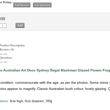
r Rating :
Add Review
Ask Question
.00
Product Description
Reviews (0)
iew All)
Questions
iew All)
ge Australian Art Deco Sydney Regal Mashman Glazed Flower Fro
ondition, commensurate with the age, as per the photos. Some minor gen
otos appear to magnify. Classic Australian bush colour, lovely glazing. 
8cm high, 9cm diameter, 300g
ions: 