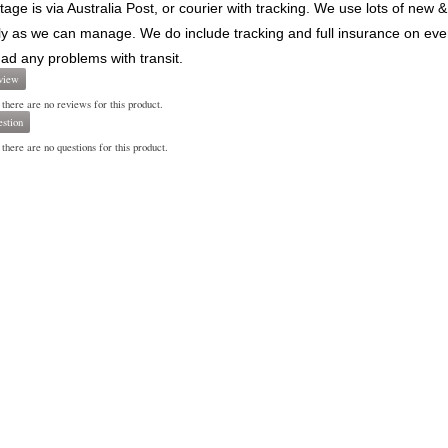
stage is via Australia Post, or courier with tracking. We use lots of ne
ly as we can manage. We do include tracking and full insurance on every 
ad any problems with transit.
view
 there are no reviews for this product.
stion
there are no questions for this product.