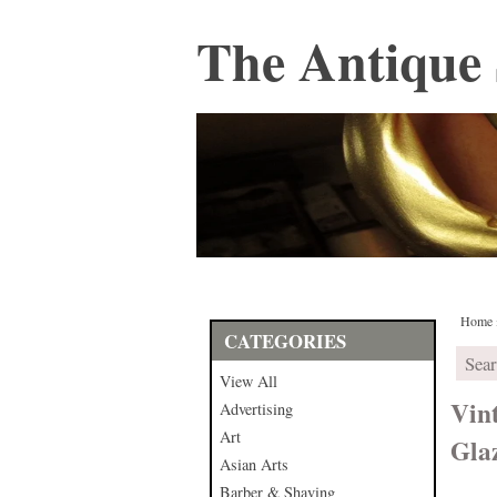
The Antique 
Home
CATEGORIES
View All
Vin
Advertising
Art
Gla
Asian Arts
Barber & Shaving