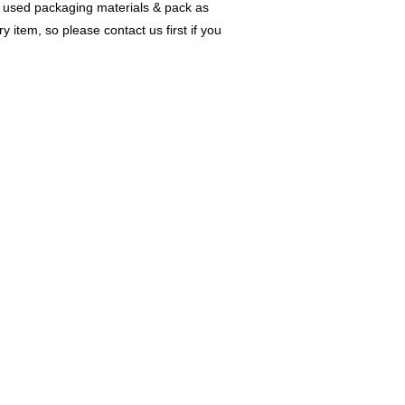
w & used packaging materials & pack as
item, so please contact us first if you