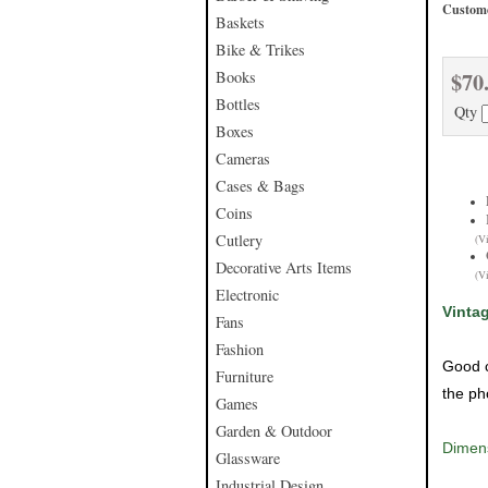
Custome
Baskets
Bike & Trikes
$70
Books
Bottles
Qty
Boxes
Cameras
Cases & Bags
Coins
Cutlery
(V
Decorative Arts Items
(V
Electronic
Vinta
Fans
Fashion
Good c
Furniture
the ph
Games
Garden & Outdoor
Dimens
Glassware
Industrial Design