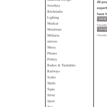
All po
Jewellery
expert
Kitchenalia
have h
Lighting
Add Re
Medical
Currently
Metalware
Ask Que
Militaria
Currently 
mirrors
Music
Phones
Pottery
Radios & Turntables
Railways
Scales
Shells
Signs
Silver
Sport
Tins