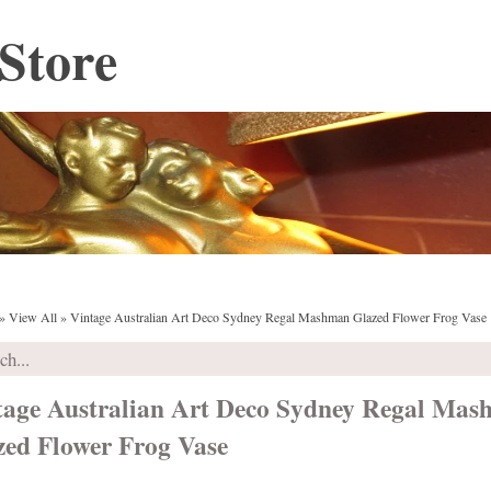
Store
»
View All
»
Vintage Australian Art Deco Sydney Regal Mashman Glazed Flower Frog Vase
tage Australian Art Deco Sydney Regal Ma
zed Flower Frog Vase