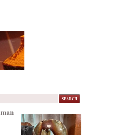
SEARCH
shman