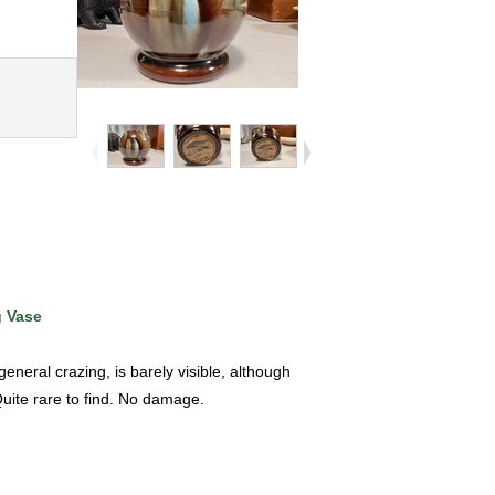
g Vase
eral crazing, is barely visible, although
Quite rare to find. No damage.