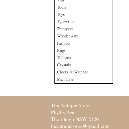
Tools
Toys
Typewriter
Transport
Woodenware
Fashion
Rugs
Tobbaco
Crystals
Clocks & Watches
Man Cave
The Antique Store
Phyllis Ave
Thornleigh NSW 2120
theantiquestore@gmail.com