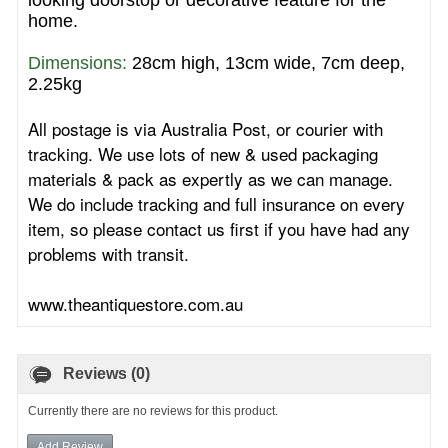
looking doorstop or decorative feature for the
home.
Dimensions: 
28cm high, 13cm wide, 7cm deep,
2.25kg
All postage is via Australia Post, or courier with
tracking. We use lots of new & used packaging
materials & pack as expertly as we can manage.
We do include tracking and full insurance on every
item, so please contact us first if you have had any
problems with transit.
www.theantiquestore.com.au
Reviews (0)
Currently there are no reviews for this product.
Add Review