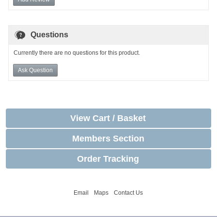
Questions
Currently there are no questions for this product.
Ask Question
View Cart / Basket
Members Section
Order Tracking
Email
Maps
Contact Us