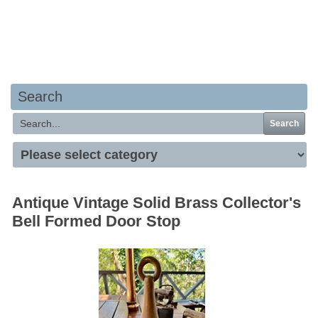
Your basket is empty
Search
Search
Antique Vintage Solid Brass Collector's
Bell Formed Door Stop