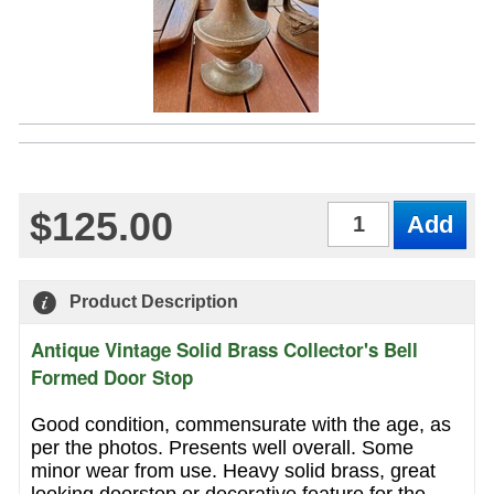
$125.00
Qty
Product Description
Antique Vintage Solid Brass Collector's Bell
Formed Door Stop
Good condition, commensurate with the age, as
per the photos. Presents well overall. Some
minor wear from use. Heavy solid brass, great