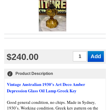
$240.00
Qty
Product Description
Vintage Australian 1930’s Art Deco Amber
Depression Glass Oil Lamp Greek Key
Good general condition, no chips. Made in Sydney,
1930’s. Working condition. Greek key pattern on the