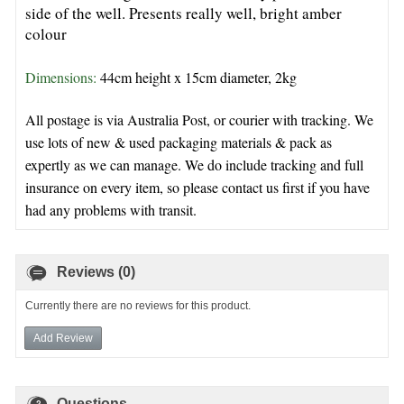
side of the well. Presents really well, bright amber
colour
Dimensions: 
44cm height x 15cm diameter, 2kg 
All postage is via Australia Post, or courier with tracking. We
use lots of new & used packaging materials & pack as
expertly as we can manage. We do include tracking and full
insurance on every item, so please contact us first if you have
had any problems with transit.
Reviews (0)
Currently there are no reviews for this product.
Add Review
Questions