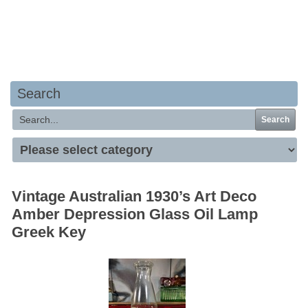
Your basket is empty
Search
Search
Vintage Australian 1930’s Art Deco
Amber Depression Glass Oil Lamp
Greek Key