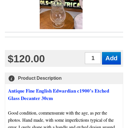
$120.00
Qty
Product Description
Antique Fine English Edwardian c1900’s Etched
Glass Decanter 30cm
Good condition, commensurate with the age, as per the
photos. Hand made, with some imperfections typical of the
error. Lovely shape with a handle and etched design around