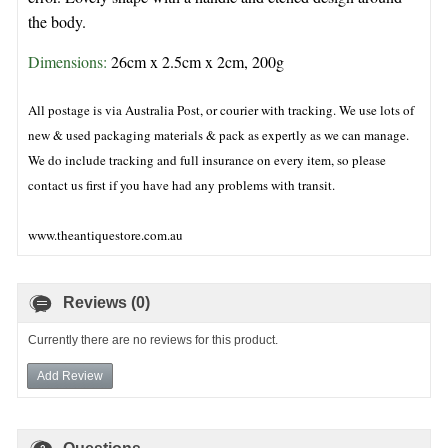
the body.
Dimensions: 
26cm x 2.5cm x 2cm, 200g
All postage is via Australia Post, or courier with tracking. We use lots of
new & used packaging materials & pack as expertly as we can manage.
We do include tracking and full insurance on every item, so please
contact us first if you have had any problems with transit.
www.theantiquestore.com.au
Reviews (0)
Currently there are no reviews for this product.
Add Review