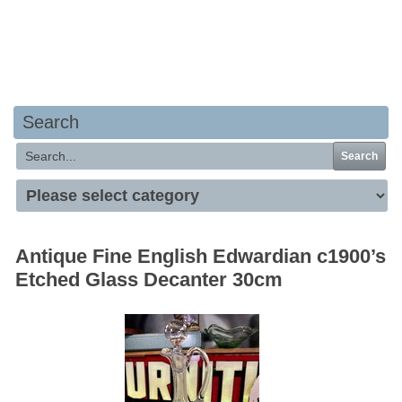
Your basket is empty
Search
Search
Antique Fine English Edwardian c1900’s
Etched Glass Decanter 30cm