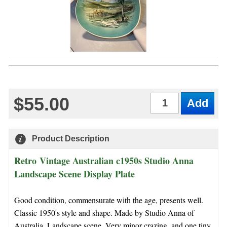
$55.00
Qty
Product Description
Retro Vintage Australian c1950s Studio Anna
Landscape Scene Display Plate
Good condition, commensurate with the age, presents well.
Classic 1950's style and shape. Made by Studio Anna of
Australia. Landscape scene. Very minor crazing, and one tiny