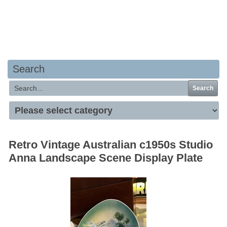
Your basket is empty
Search
Search
Retro Vintage Australian c1950s Studio
Anna Landscape Scene Display Plate