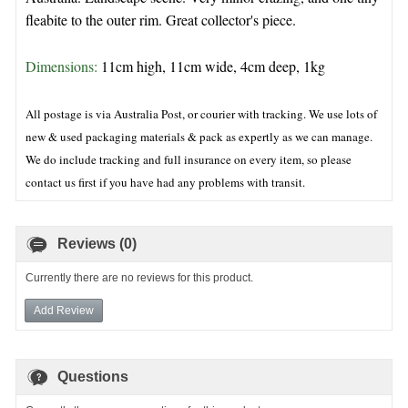
fleabite to the outer rim. Great collector's piece.
Dimensions: 
11cm high, 11cm wide, 4cm deep, 1kg 
All postage is via Australia Post, or courier with tracking. We use lots of
new & used packaging materials & pack as expertly as we can manage.
We do include tracking and full insurance on every item, so please
contact us first if you have had any problems with transit.
Reviews (0)
Currently there are no reviews for this product.
Add Review
Questions